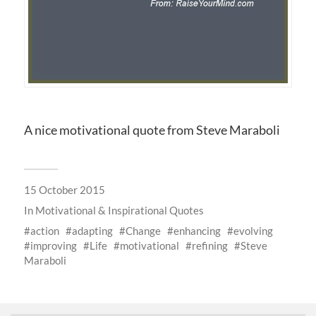
A nice motivational quote from Steve Maraboli
15 October 2015
In
Motivational & Inspirational Quotes
action
adapting
Change
enhancing
evolving
improving
Life
motivational
refining
Steve
Maraboli