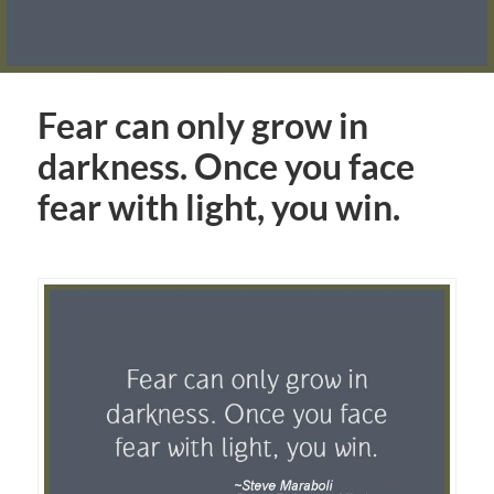
Fear can only grow in
darkness. Once you face
fear with light, you win.