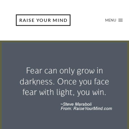
RAISE YOUR MIND
MENU