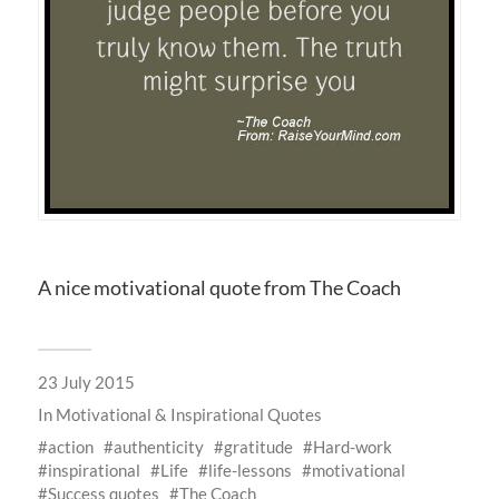
A nice motivational quote from The Coach
23 July 2015
In
Motivational & Inspirational Quotes
action
authenticity
gratitude
Hard-work
inspirational
Life
life-lessons
motivational
Success quotes
The Coach