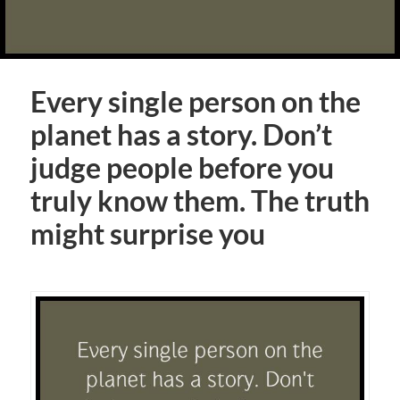
Every single person on the
planet has a story. Don’t
judge people before you
truly know them. The truth
might surprise you