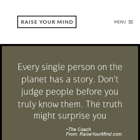
RAISE YOUR MIND
MENU