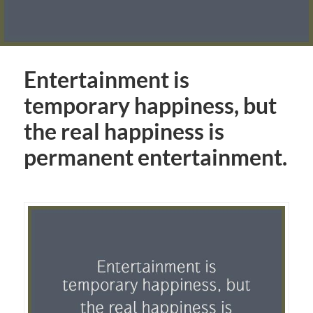
Entertainment is
temporary happiness, but
the real happiness is
permanent entertainment.