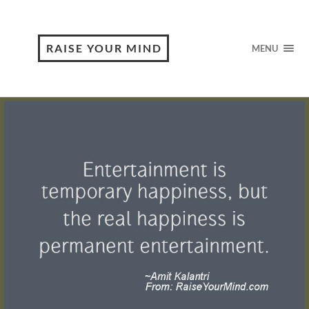
RAISE YOUR MIND
MENU