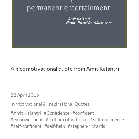
A nice motivational quote from Amit Kalantri
22 April 2016
In
Motivational & Inspirational Quotes
Amit Kalantri
Confidence
confident
empowerment
jedi
motivational
self-confidence
self-confident
self-help
stephen-richards