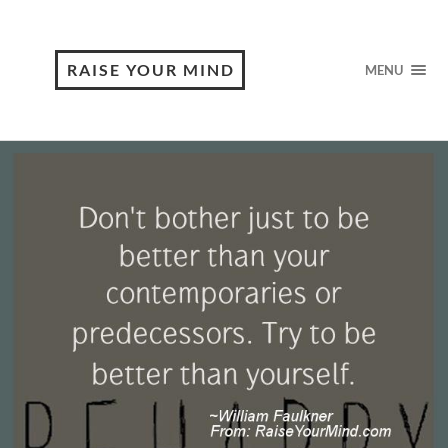
RAISE YOUR MIND
MENU