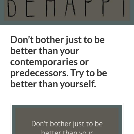
Don’t bother just to be
better than your
contemporaries or
predecessors. Try to be
better than yourself.