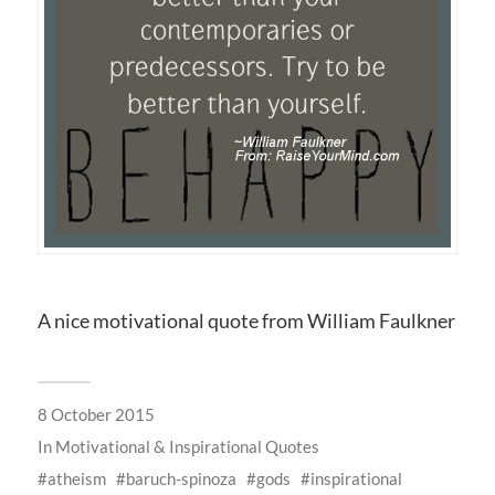
A nice motivational quote from William Faulkner
8 October 2015
In
Motivational & Inspirational Quotes
atheism
baruch-spinoza
gods
inspirational