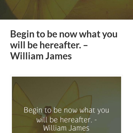
Begin to be now what you
will be hereafter. –
William James