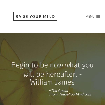
RAISE YOUR MIND
MENU