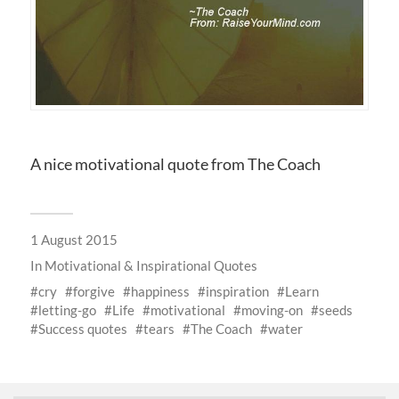
A nice motivational quote from The Coach
1 August 2015
In
Motivational & Inspirational Quotes
cry
forgive
happiness
inspiration
Learn
letting-go
Life
motivational
moving-on
seeds
Success quotes
tears
The Coach
water