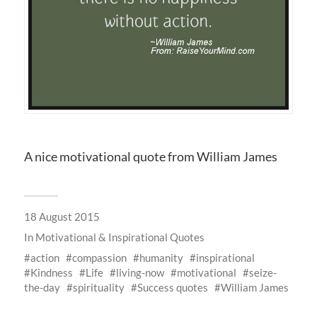
A nice motivational quote from William James
18 August 2015
In
Motivational & Inspirational Quotes
action
compassion
humanity
inspirational
Kindness
Life
living-now
motivational
seize-
the-day
spirituality
Success quotes
William James