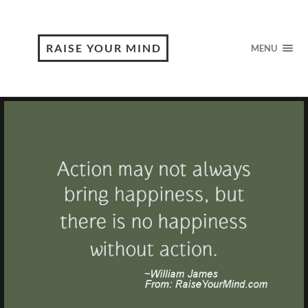
RAISE YOUR MIND
MENU