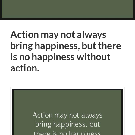
Action may not always
bring happiness, but there
is no happiness without
action.