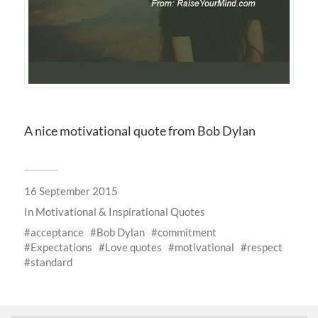
A nice motivational quote from Bob Dylan
16 September 2015
In
Motivational & Inspirational Quotes
acceptance
Bob Dylan
commitment
Expectations
Love quotes
motivational
respect
standard