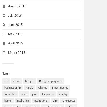
August 2015
July 2015
June 2015
May 2015
April 2015
March 2015
Tags
abs
action
being fit
Being Happy quotes
business of life
cardio
Change
fitness quotes
friendship
Goals
gym
happiness
healthy
humor
inspiration
inspirational
Life
Life quotes
losing weight
Love quotes
mind-body-spirit
Money