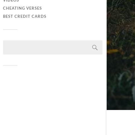
VIDEOS
CHEATING VERSES
BEST CREDIT CARDS