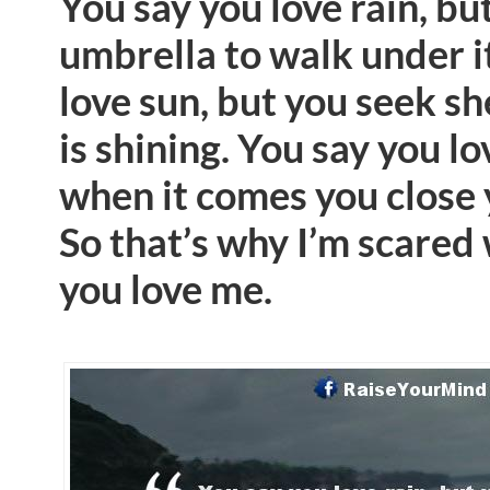
You say you love rain, bu
umbrella to walk under i
love sun, but you seek sh
is shining. You say you l
when it comes you close
So that’s why I’m scared
you love me.