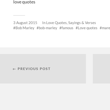
love quotes
3 August 2015
In
Love Quotes, Sayings & Verses
Bob Marley
bob-marley
famous
Love quotes
mare
← PREVIOUS POST