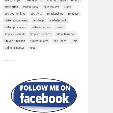
motivation
motivational
new-thought
None
positive-thinking
positivity
relationships
romance
self-empowerment
self-help
self-help-book
self-improvement
self-motivation
squats
stephen-richards
Stephen Richards
Steve Maraboli
Steven Aitchison
Success quotes
The Coach
Time
trainning quotes
yoga