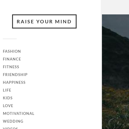
RAISE YOUR MIND
FASHION
FINANCE
FITNESS
FRIENDSHIP
HAPPINESS
LIFE
KIDS
LOVE
MOTIVATIONAL
WEDDING