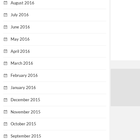
August 2016
July 2016
June 2016
May 2016
April 2016
March 2016
February 2016
January 2016
December 2015
November 2015
October 2015
September 2015