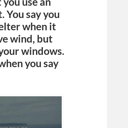
t you use an
t. You say you
elter when it
ove wind, but
 your windows.
 when you say