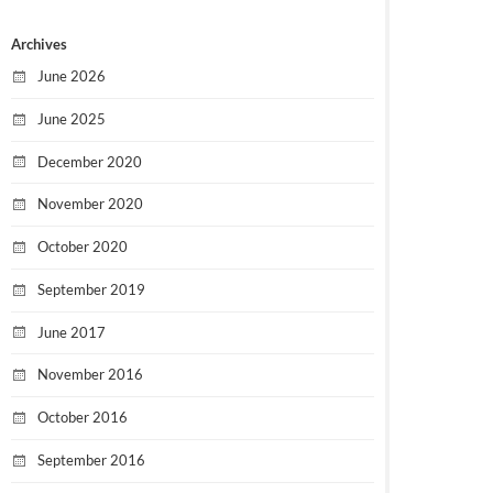
Archives
June 2026
June 2025
December 2020
November 2020
October 2020
September 2019
June 2017
November 2016
October 2016
September 2016