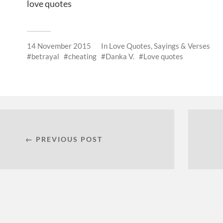
love quotes
14 November 2015
In
Love Quotes, Sayings & Verses
betrayal
cheating
Danka V.
Love quotes
← PREVIOUS POST