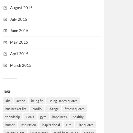
August 2015
July 2015
June 2015
May 2015
April 2015
March 2015
Tags
abs
action
being fit
Being Happy quotes
business of life
cardio
Change
fitness quotes
friendship
Goals
gym
happiness
healthy
humor
inspiration
inspirational
Life
Life quotes
losing weight
Love quotes
mind-body-spirit
Money