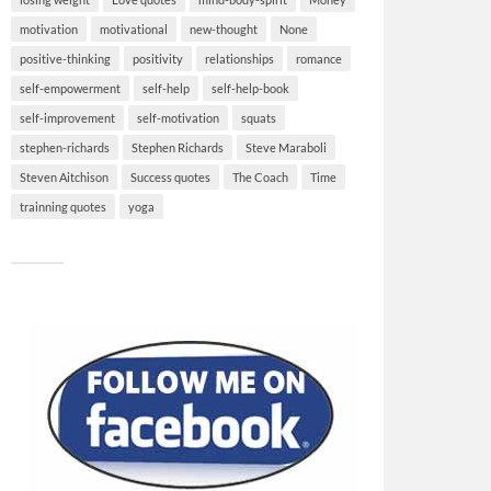
motivation
motivational
new-thought
None
positive-thinking
positivity
relationships
romance
self-empowerment
self-help
self-help-book
self-improvement
self-motivation
squats
stephen-richards
Stephen Richards
Steve Maraboli
Steven Aitchison
Success quotes
The Coach
Time
trainning quotes
yoga