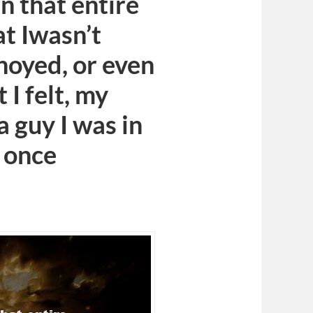
n that entire
at Iwasn’t
nnoyed, or even
I felt, my
a guy I was in
I once