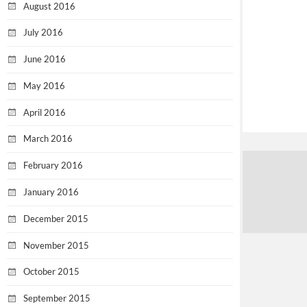
August 2016
July 2016
June 2016
May 2016
April 2016
March 2016
February 2016
January 2016
December 2015
November 2015
October 2015
September 2015