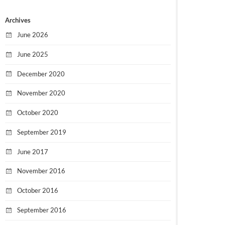
Archives
June 2026
June 2025
December 2020
November 2020
October 2020
September 2019
June 2017
November 2016
October 2016
September 2016