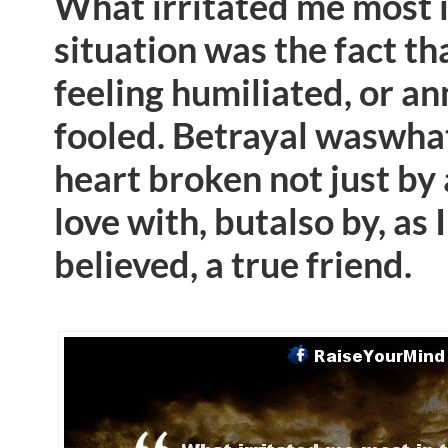
What irritated me most i
situation was the fact th
feeling humiliated, or a
fooled. Betrayal waswhat 
heart broken not just by 
love with, butalso by, as 
believed, a true friend.