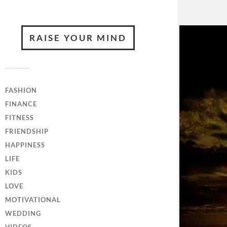
RAISE YOUR MIND
FASHION
FINANCE
FITNESS
FRIENDSHIP
HAPPINESS
LIFE
KIDS
LOVE
MOTIVATIONAL
WEDDING