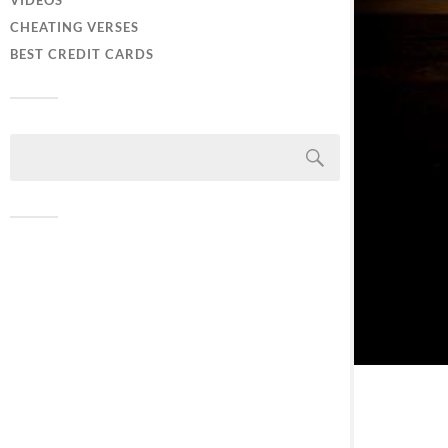
VIDEOS
CHEATING VERSES
BEST CREDIT CARDS