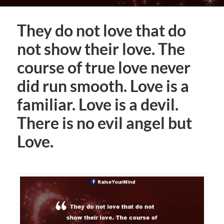
They do not love that do
not show their love. The
course of true love never
did run smooth. Love is a
familiar. Love is a devil.
There is no evil angel but
Love.