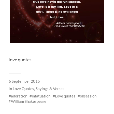
love quotes
6 September 2015
In
Love Quotes, Sayings & Verses
adoration
infatuation
Love quotes
obsession
William Shakespeare