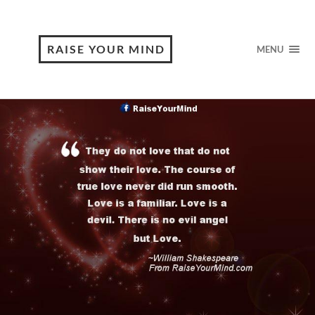
RAISE YOUR MIND
MENU