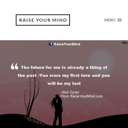
RAISE YOUR MIND
MENU