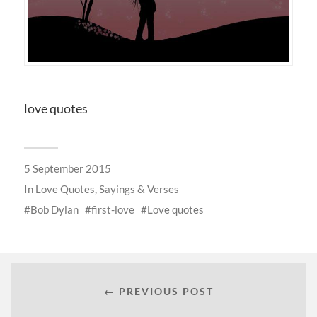
love quotes
5 September 2015
In
Love Quotes, Sayings & Verses
Bob Dylan
first-love
Love quotes
← PREVIOUS POST