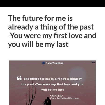
The future for me is
already a thing of the past
-You were my first love and
you will be my last