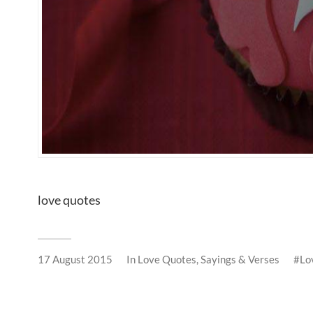
love quotes
17 August 2015
In
Love Quotes, Sayings & Verses
Lo