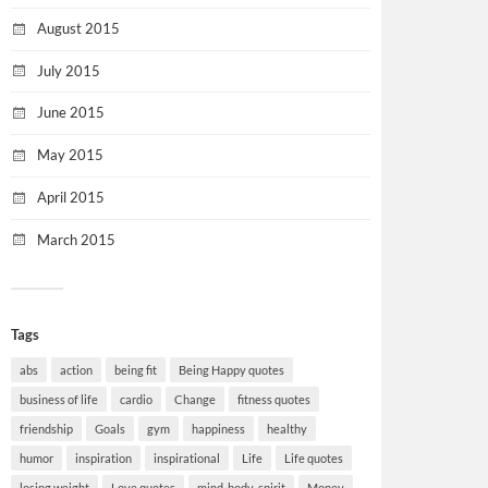
August 2015
July 2015
June 2015
May 2015
April 2015
March 2015
Tags
abs
action
being fit
Being Happy quotes
business of life
cardio
Change
fitness quotes
friendship
Goals
gym
happiness
healthy
humor
inspiration
inspirational
Life
Life quotes
losing weight
Love quotes
mind-body-spirit
Money