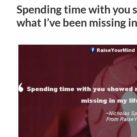
Spending time with you
what I’ve been missing in