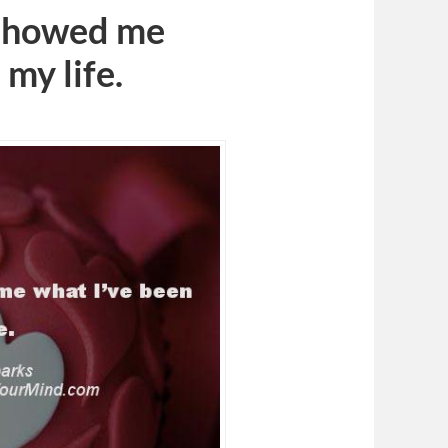
 showed me
 my life.