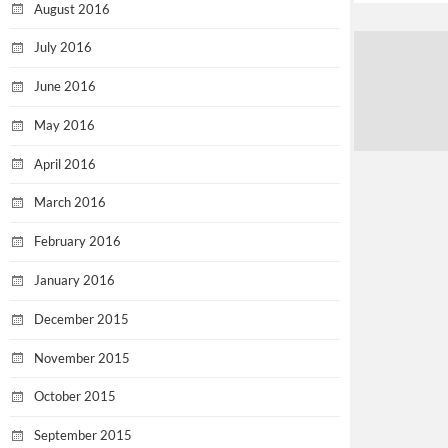
August 2016
July 2016
June 2016
May 2016
April 2016
March 2016
February 2016
January 2016
December 2015
November 2015
October 2015
September 2015