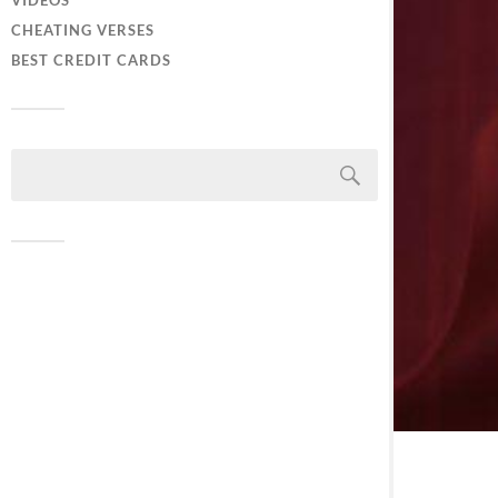
VIDEOS
CHEATING VERSES
BEST CREDIT CARDS