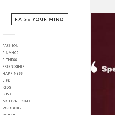
RAISE YOUR MIND
FASHION
FINANCE
FITNESS
FRIENDSHIP
HAPPINESS
LIFE
KIDS
LOVE
MOTIVATIONAL
WEDDING