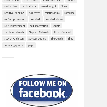
motivation
motivational
new-thought
None
positive-thinking
positivity
relationships
romance
self-empowerment
self-help
self-help-book
self-improvement
self-motivation
squats
stephen-richards
Stephen Richards
Steve Maraboli
Steven Aitchison
Success quotes
The Coach
Time
trainning quotes
yoga