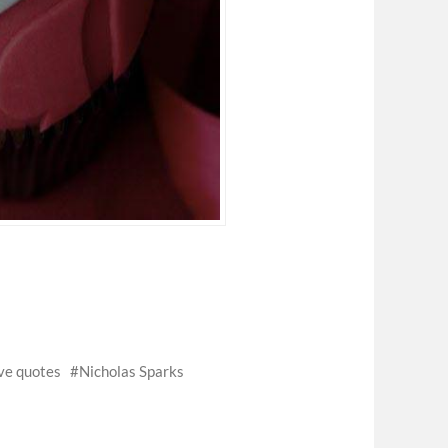
ve quotes
Nicholas Sparks