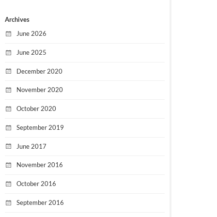
Archives
June 2026
June 2025
December 2020
November 2020
October 2020
September 2019
June 2017
November 2016
October 2016
September 2016