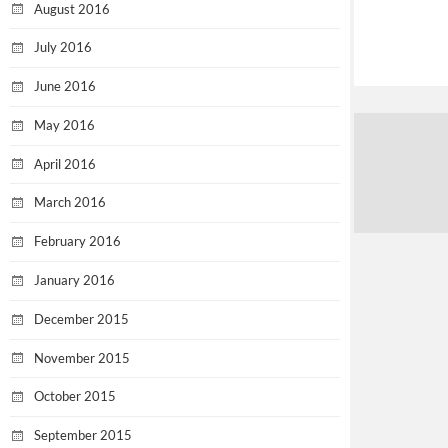
August 2016
July 2016
June 2016
May 2016
April 2016
March 2016
February 2016
January 2016
December 2015
November 2015
October 2015
September 2015