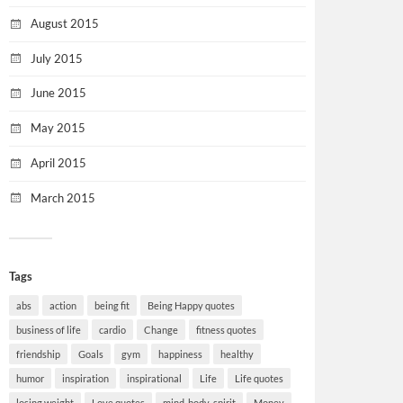
August 2015
July 2015
June 2015
May 2015
April 2015
March 2015
Tags
abs
action
being fit
Being Happy quotes
business of life
cardio
Change
fitness quotes
friendship
Goals
gym
happiness
healthy
humor
inspiration
inspirational
Life
Life quotes
losing weight
Love quotes
mind-body-spirit
Money