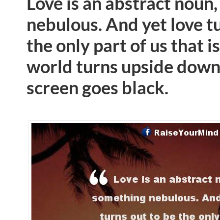
Love is an abstract noun
nebulous. And yet love t
the only part of us that is
world turns upside down
screen goes black.