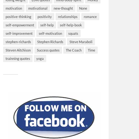
motivation
motivational
new-thought
None
positive-thinking
positivity
relationships
romance
self-empowerment
self-help
self-help-book
self-improvement
self-motivation
squats
stephen-richards
Stephen Richards
Steve Maraboli
Steven Aitchison
Success quotes
The Coach
Time
trainning quotes
yoga