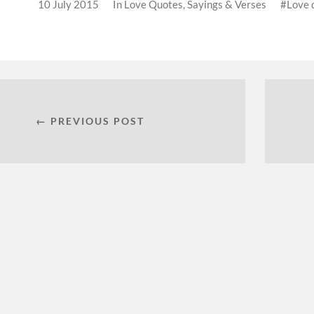
10 July 2015
In
Love Quotes, Sayings & Verses
Love 
← PREVIOUS POST