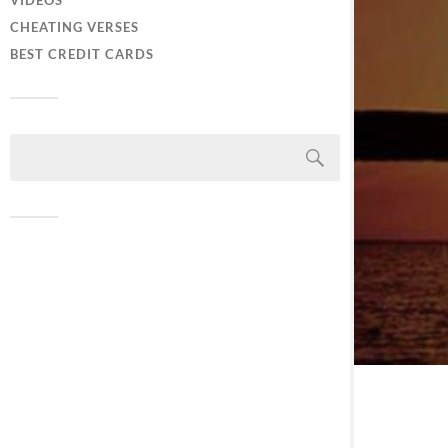
VIDEOS
CHEATING VERSES
BEST CREDIT CARDS