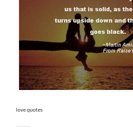
love quotes