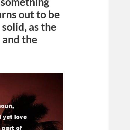
, something
urns out to be
 solid, as the
 and the