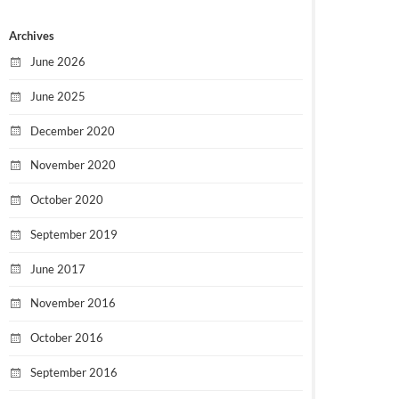
Archives
June 2026
June 2025
December 2020
November 2020
October 2020
September 2019
June 2017
November 2016
October 2016
September 2016