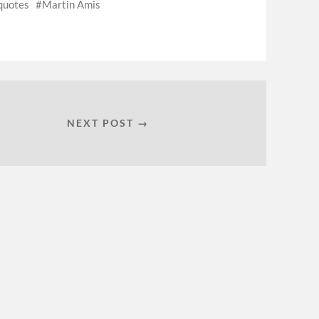
quotes
Martin Amis
NEXT POST →