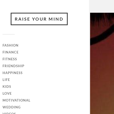
RAISE YOUR MIND
FASHION
FINANCE
FITNESS
FRIENDSHIP
HAPPINESS
LIFE
KIDS
LOVE
MOTIVATIONAL
WEDDING