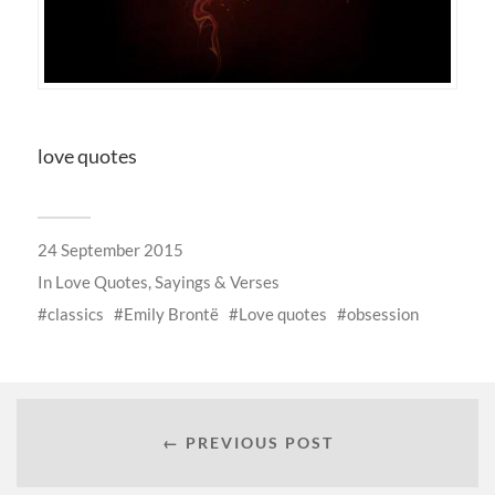
love quotes
24 September 2015
In
Love Quotes, Sayings & Verses
classics
Emily Brontë
Love quotes
obsession
← PREVIOUS POST