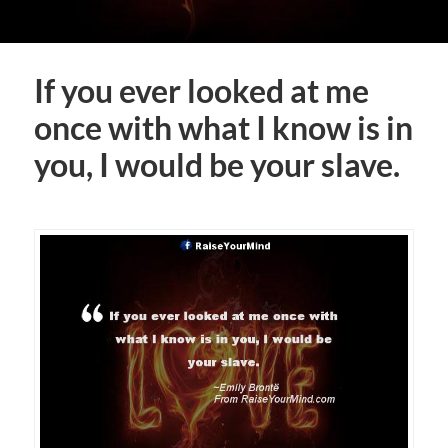
If you ever looked at me
once with what I know is in
you, I would be your slave.