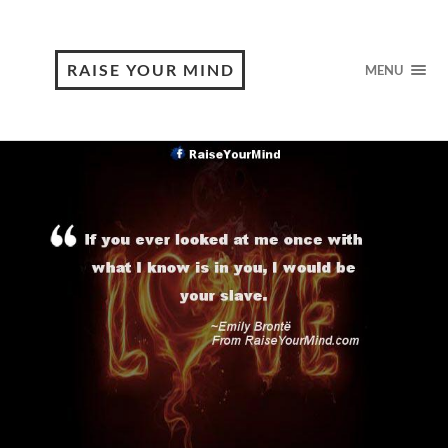
RAISE YOUR MIND
MENU