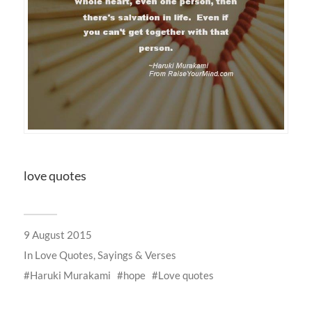
love quotes
9 August 2015
In
Love Quotes, Sayings & Verses
Haruki Murakami
hope
Love quotes