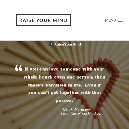
RAISE YOUR MIND
MENU