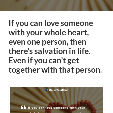
If you can love someone
with your whole heart,
even one person, then
there’s salvation in life.
Even if you can’t get
together with that person.