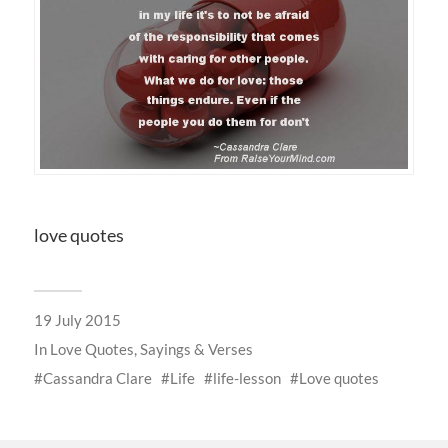
love quotes
19 July 2015
In
Love Quotes, Sayings & Verses
Cassandra Clare
Life
life-lesson
Love quotes