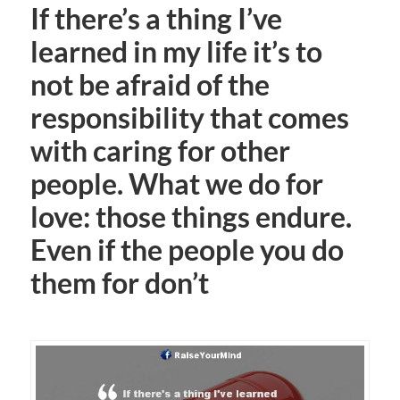
If there’s a thing I’ve
learned in my life it’s to
not be afraid of the
responsibility that comes
with caring for other
people. What we do for
love: those things endure.
Even if the people you do
them for don’t