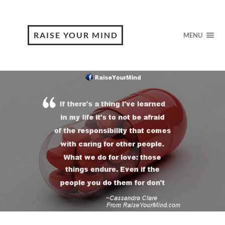
RAISE YOUR MIND
MENU