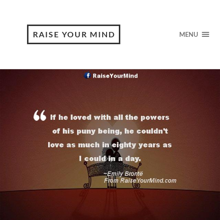
RAISE YOUR MIND
MENU