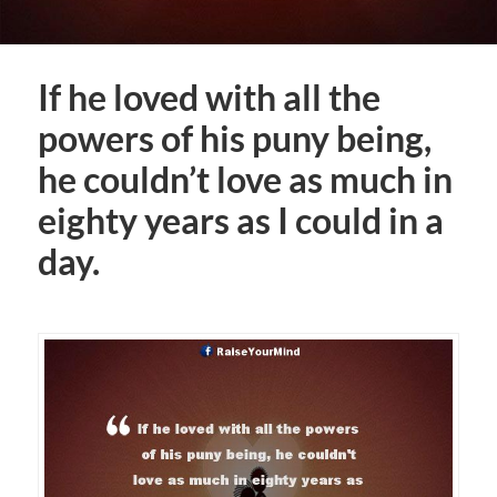
If he loved with all the
powers of his puny being,
he couldn’t love as much in
eighty years as I could in a
day.