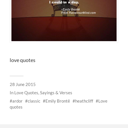
love quotes
28 June 2015
In
Love Quotes, Sayings & Verses
ardor
classic
Emily Brontë
heathcliff
Love
quotes