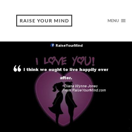
RAISE YOUR MIND
MENU