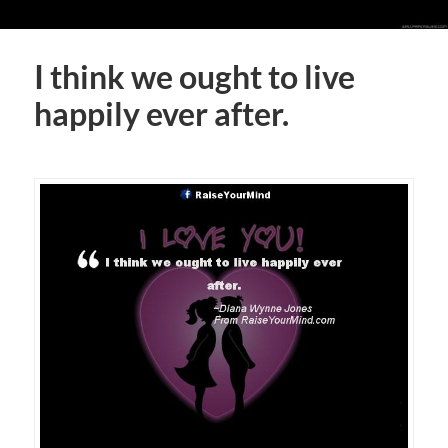
I think we ought to live
happily ever after.