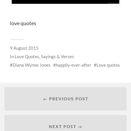
love quotes
9 August 2015
In
Love Quotes, Sayings & Verses
Diana Wynne Jones
happily-ever-after
Love quotes
← PREVIOUS POST
NEXT POST →