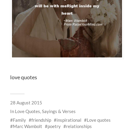
love quotes
28 August 2015
In
Love Quotes, Sayings & Verses
Family
friendship
inspirational
Love quotes
Marc Wambolt
poetry
relationships