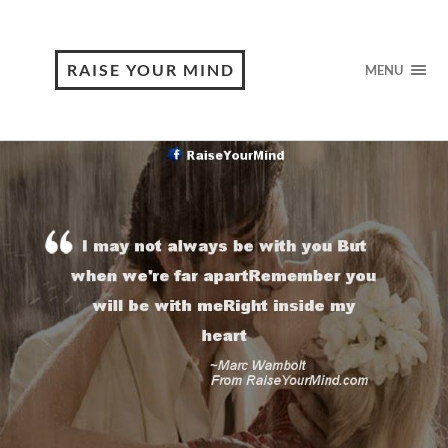
RAISE YOUR MIND
MENU