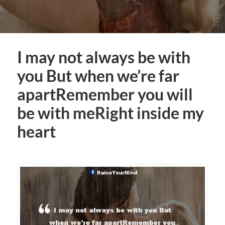
I may not always be with
you But when we’re far
apartRemember you will
be with meRight inside my
heart