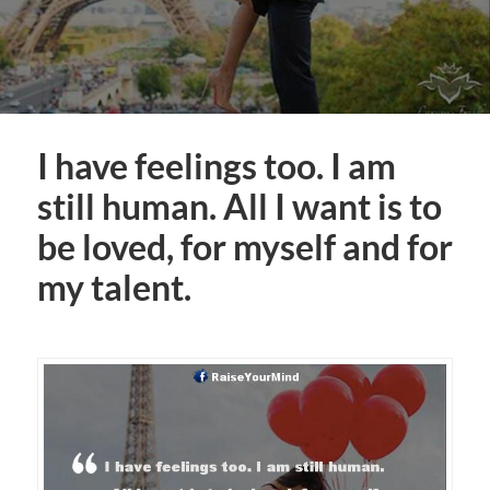
I have feelings too. I am
still human. All I want is to
be loved, for myself and for
my talent.