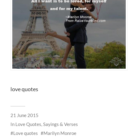
love quotes
21 June 2015
In
Love Quotes, Sayings & Verses
Love quotes
Marilyn Monroe