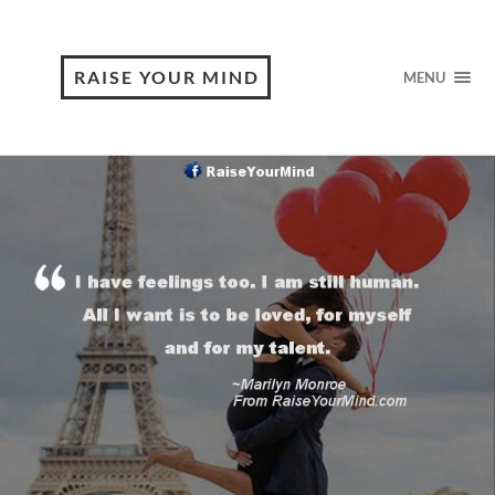
RAISE YOUR MIND
MENU