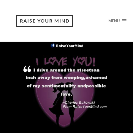
RAISE YOUR MIND
MENU