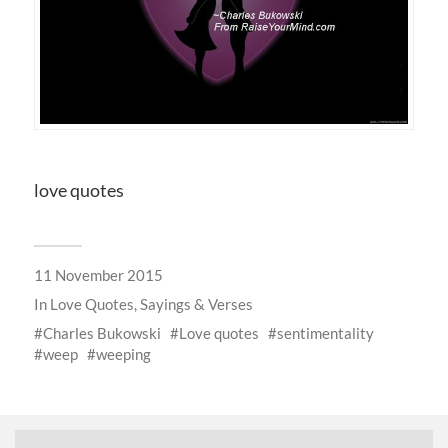
love quotes
11 November 2015
In
Love Quotes, Sayings & Verses
Charles Bukowski
Love quotes
sentimentality
weep
weeping