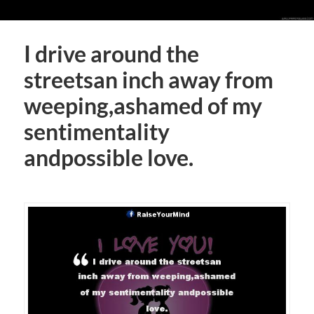
I drive around the
streetsan inch away from
weeping,ashamed of my
sentimentality
andpossible love.