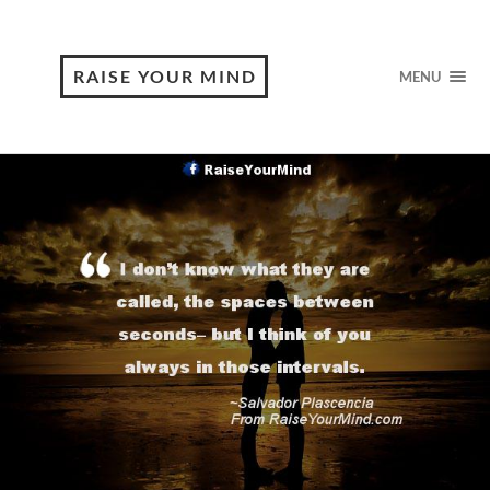
RAISE YOUR MIND
MENU