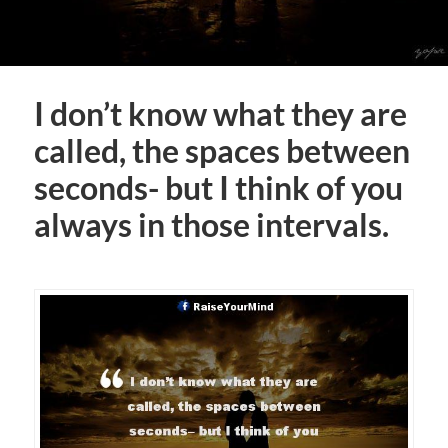
I don’t know what they are
called, the spaces between
seconds- but I think of you
always in those intervals.