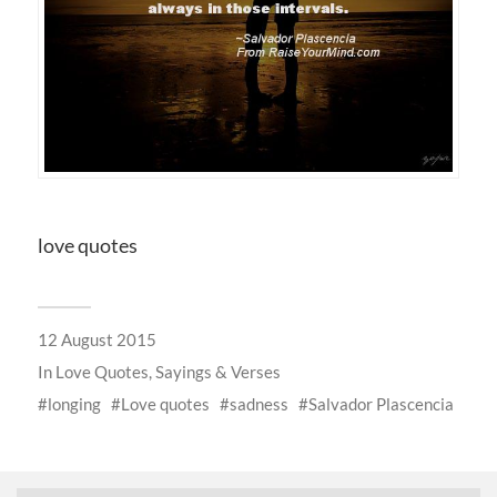
love quotes
12 August 2015
In
Love Quotes, Sayings & Verses
longing
Love quotes
sadness
Salvador Plascencia