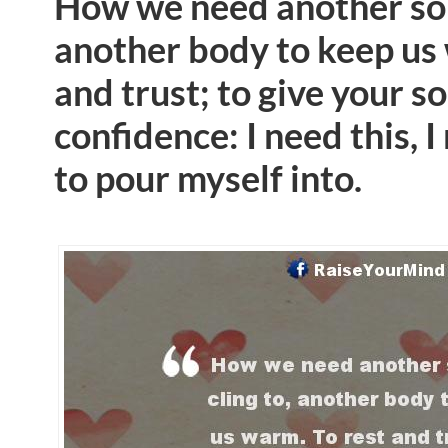
How we need another soul
another body to keep us 
and trust; to give your so
confidence: I need this,
to pour myself into.