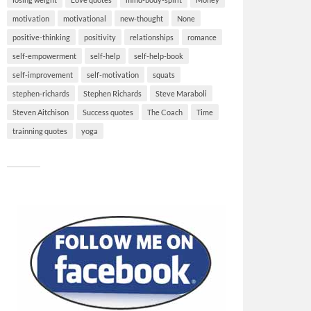
motivation
motivational
new-thought
None
positive-thinking
positivity
relationships
romance
self-empowerment
self-help
self-help-book
self-improvement
self-motivation
squats
stephen-richards
Stephen Richards
Steve Maraboli
Steven Aitchison
Success quotes
The Coach
Time
trainning quotes
yoga