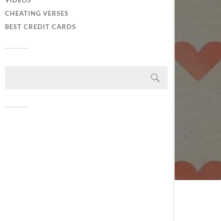
VIDEOS
CHEATING VERSES
BEST CREDIT CARDS