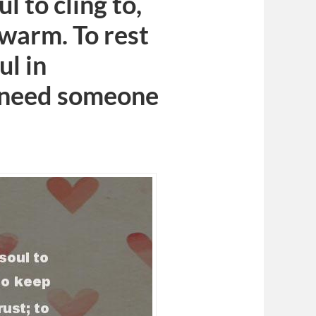
 to cling to,
warm. To rest
ul in
 I need someone