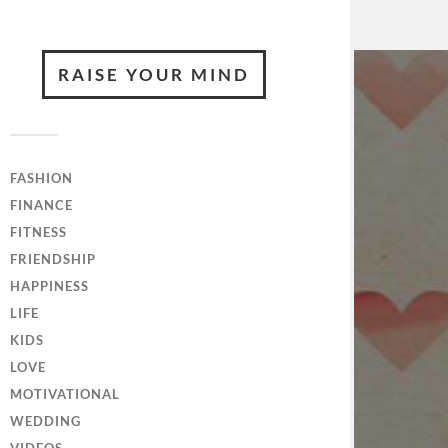
RAISE YOUR MIND
FASHION
FINANCE
FITNESS
FRIENDSHIP
HAPPINESS
LIFE
KIDS
LOVE
MOTIVATIONAL
WEDDING