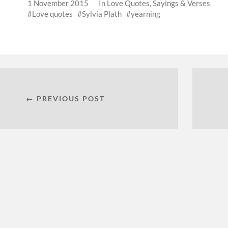
1 November 2015
In
Love Quotes, Sayings & Verses
Love quotes
Sylvia Plath
yearning
← PREVIOUS POST