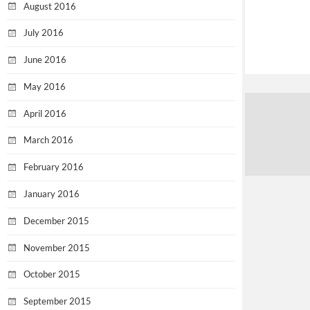
August 2016
July 2016
June 2016
May 2016
April 2016
March 2016
February 2016
January 2016
December 2015
November 2015
October 2015
September 2015