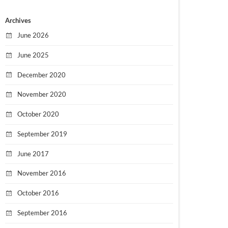
Archives
June 2026
June 2025
December 2020
November 2020
October 2020
September 2019
June 2017
November 2016
October 2016
September 2016