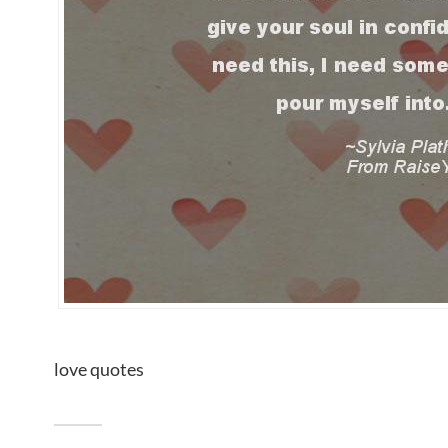
love quotes