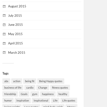
August 2015
July 2015
June 2015
May 2015
April 2015
March 2015
Tags
abs
action
being fit
Being Happy quotes
business of life
cardio
Change
fitness quotes
friendship
Goals
gym
happiness
healthy
humor
inspiration
inspirational
Life
Life quotes
losing weight
Love quotes
mind-body-spirit
Money