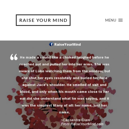
RAISE YOUR MIND
MENU