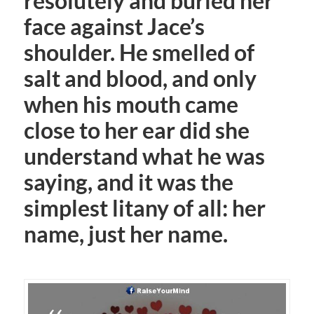
resolutely and buried her
face against Jace’s
shoulder. He smelled of
salt and blood, and only
when his mouth came
close to her ear did she
understand what he was
saying, and it was the
simplest litany of all: her
name, just her name.