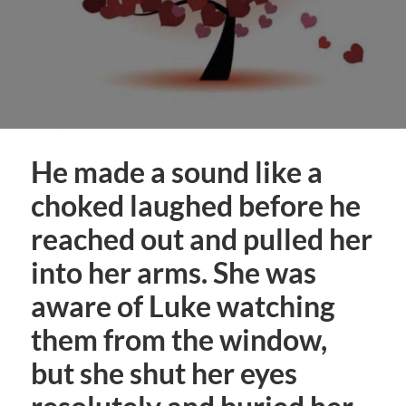
He made a sound like a
choked laughed before he
reached out and pulled her
into her arms. She was
aware of Luke watching
them from the window,
but she shut her eyes