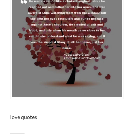
love quotes