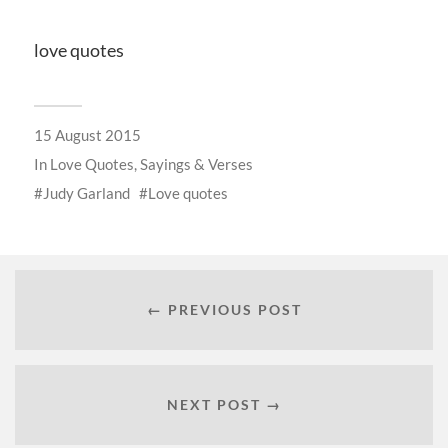
love quotes
15 August 2015
In
Love Quotes, Sayings & Verses
Judy Garland
Love quotes
← PREVIOUS POST
NEXT POST →