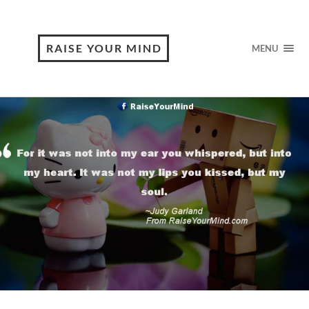
RAISE YOUR MIND
MENU