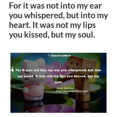
For it was not into my ear
you whispered, but into my
heart. It was not my lips
you kissed, but my soul.