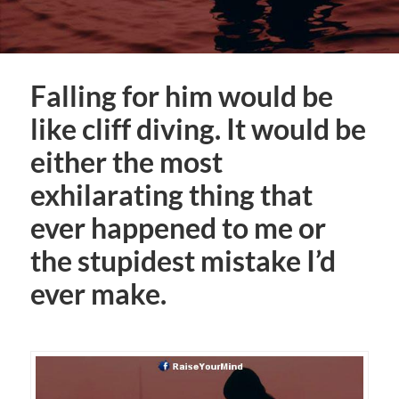
Falling for him would be
like cliff diving. It would be
either the most
exhilarating thing that
ever happened to me or
the stupidest mistake I’d
ever make.