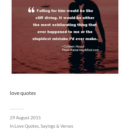
love quotes
29 August 2015
In
Love Quotes, Sayings & Verses