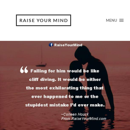
RAISE YOUR MIND
MENU