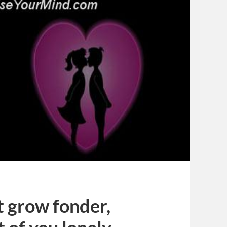
 grow fonder,