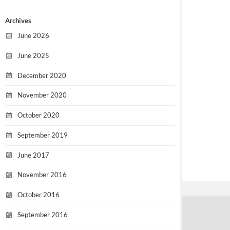
Archives
June 2026
June 2025
December 2020
November 2020
October 2020
September 2019
June 2017
November 2016
October 2016
September 2016