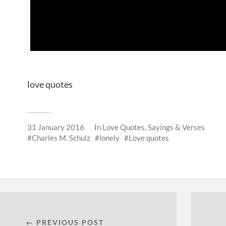
love quotes
31 January 2016
In
Love Quotes, Sayings & Verses
Charles M. Schulz
lonely
Love quotes
← PREVIOUS POST