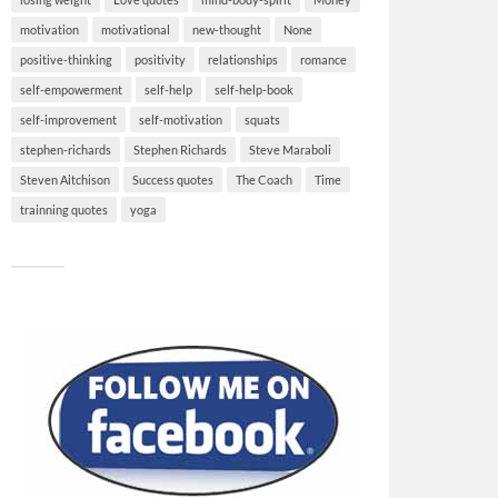
motivation
motivational
new-thought
None
positive-thinking
positivity
relationships
romance
self-empowerment
self-help
self-help-book
self-improvement
self-motivation
squats
stephen-richards
Stephen Richards
Steve Maraboli
Steven Aitchison
Success quotes
The Coach
Time
trainning quotes
yoga