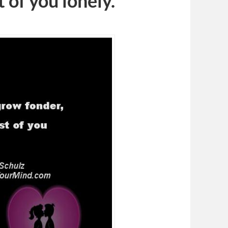
 of you lonely.