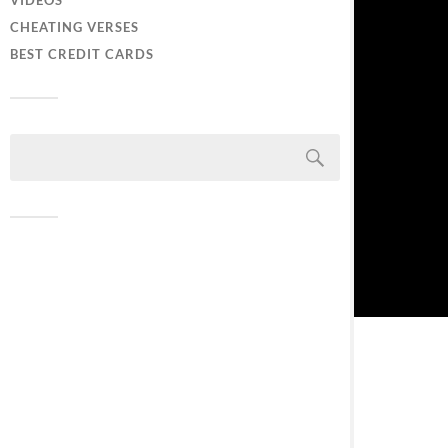
VIDEOS
CHEATING VERSES
BEST CREDIT CARDS