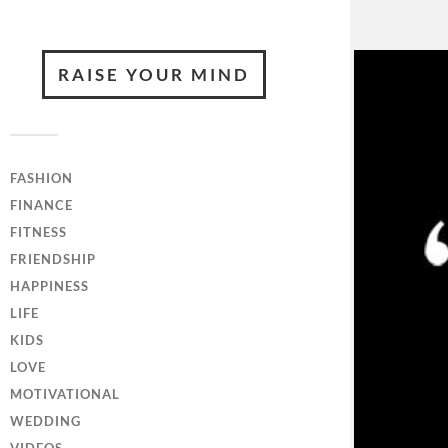
RAISE YOUR MIND
FASHION
FINANCE
FITNESS
FRIENDSHIP
HAPPINESS
LIFE
KIDS
LOVE
MOTIVATIONAL
WEDDING