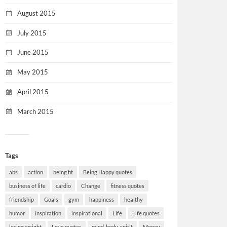
August 2015
July 2015
June 2015
May 2015
April 2015
March 2015
Tags
abs
action
being fit
Being Happy quotes
business of life
cardio
Change
fitness quotes
friendship
Goals
gym
happiness
healthy
humor
inspiration
inspirational
Life
Life quotes
losing weight
Love quotes
mind-body-spirit
Money