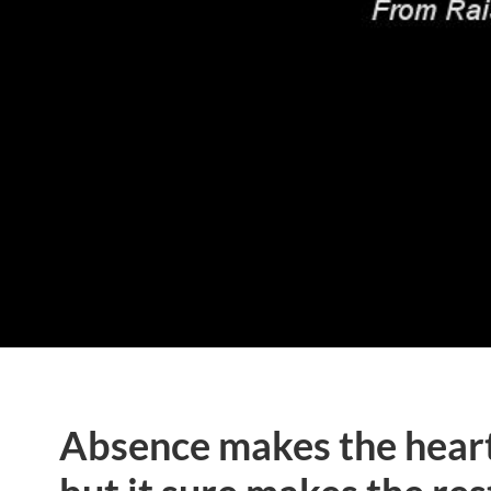
Absence makes the heart