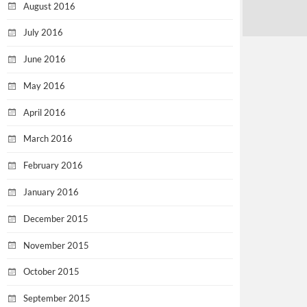
August 2016
July 2016
June 2016
May 2016
April 2016
March 2016
February 2016
January 2016
December 2015
November 2015
October 2015
September 2015