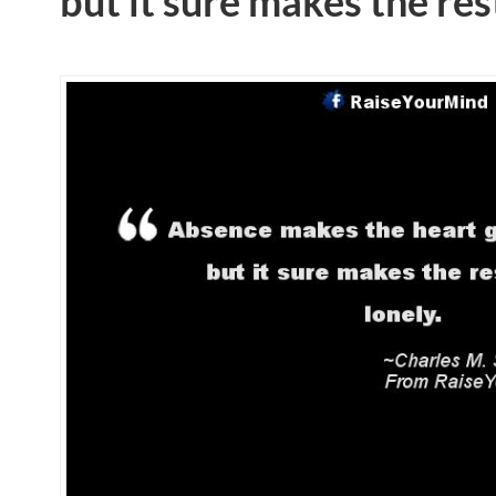
but it sure makes the rest