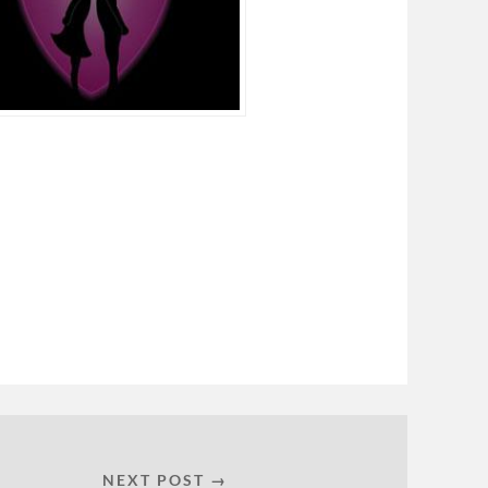
NEXT POST →