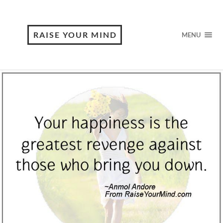
RAISE YOUR MIND
MENU