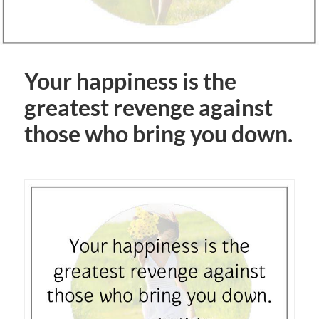
Your happiness is the
greatest revenge against
those who bring you down.