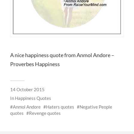
A nice happiness quote from Anmol Andore –
Proverbes Happiness
14 October 2015
In
Happiness Quotes
Anmol Andore
Haters quotes
Negative People
quotes
Revenge quotes