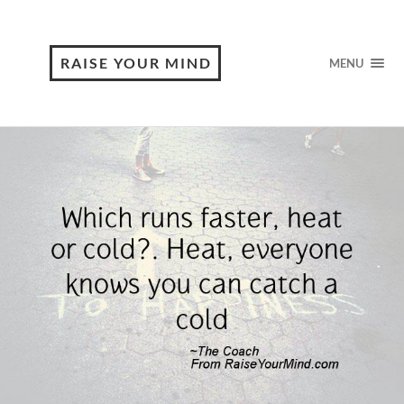
RAISE YOUR MIND
MENU