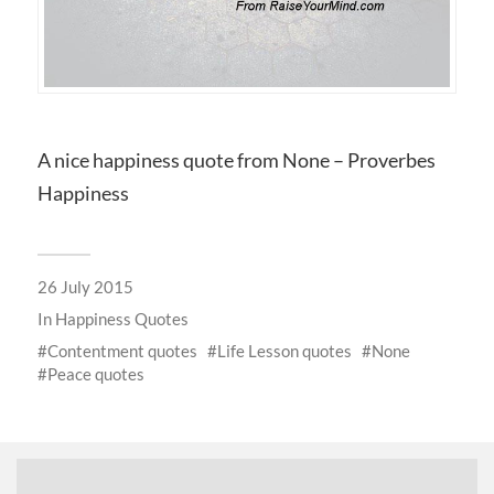
A nice happiness quote from None – Proverbes
Happiness
26 July 2015
In
Happiness Quotes
Contentment quotes
Life Lesson quotes
None
Peace quotes