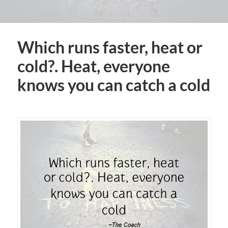
Which runs faster, heat or
cold?. Heat, everyone
knows you can catch a cold