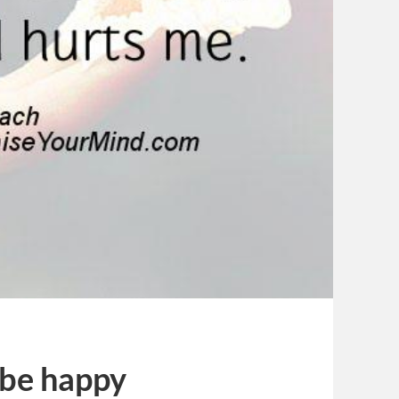
 be happy