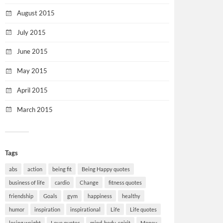
August 2015
July 2015
June 2015
May 2015
April 2015
March 2015
Tags
abs
action
being fit
Being Happy quotes
business of life
cardio
Change
fitness quotes
friendship
Goals
gym
happiness
healthy
humor
inspiration
inspirational
Life
Life quotes
losing weight
Love quotes
mind-body-spirit
Money