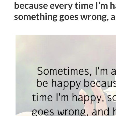
because every time I’m h
something goes wrong, a