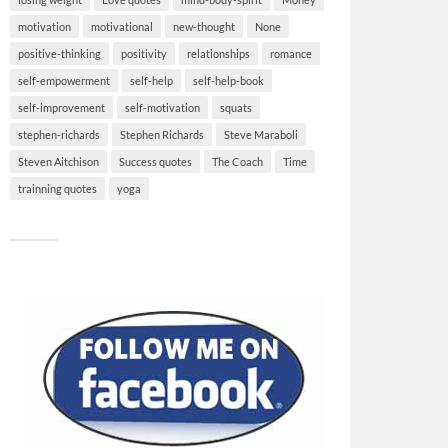
motivation
motivational
new-thought
None
positive-thinking
positivity
relationships
romance
self-empowerment
self-help
self-help-book
self-improvement
self-motivation
squats
stephen-richards
Stephen Richards
Steve Maraboli
Steven Aitchison
Success quotes
The Coach
Time
trainning quotes
yoga