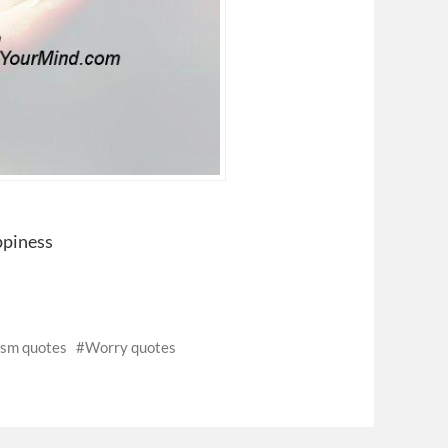
ppiness
ism quotes
Worry quotes