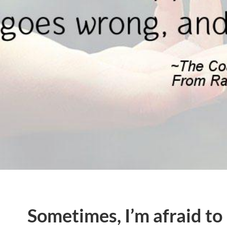
Sometimes, I’m afraid to