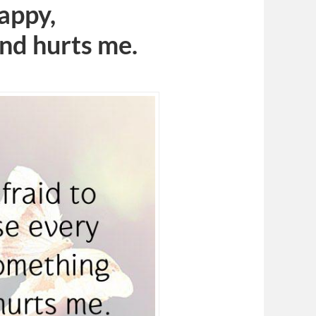
appy,
nd hurts me.