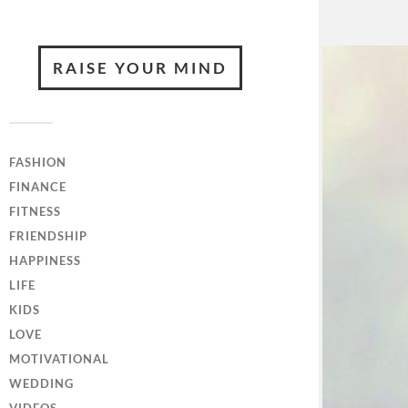
RAISE YOUR MIND
FASHION
FINANCE
FITNESS
FRIENDSHIP
HAPPINESS
LIFE
KIDS
LOVE
MOTIVATIONAL
WEDDING