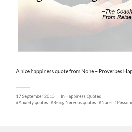
A nice happiness quote from None – Proverbes Ha
17 September 2015
In
Happiness Quotes
Anxiety quotes
Being Nervous quotes
None
Pessim