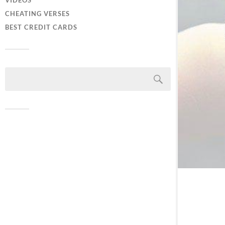
VIDEOS
CHEATING VERSES
BEST CREDIT CARDS