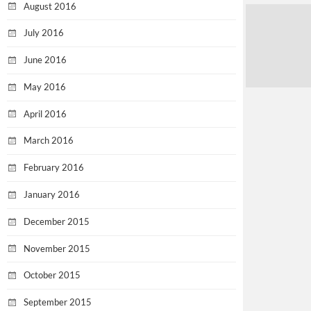
August 2016
July 2016
June 2016
May 2016
April 2016
March 2016
February 2016
January 2016
December 2015
November 2015
October 2015
September 2015