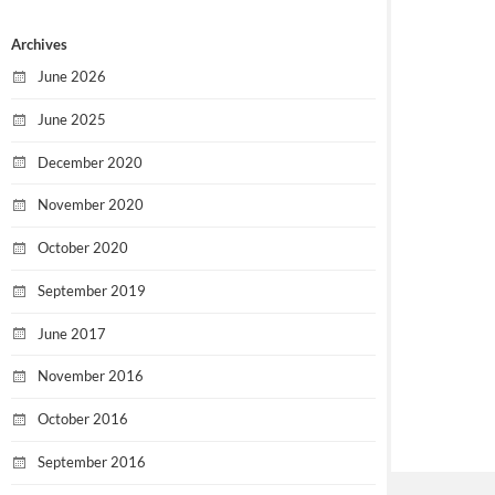
Archives
June 2026
June 2025
December 2020
November 2020
October 2020
September 2019
June 2017
November 2016
October 2016
September 2016