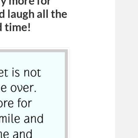
ly more for
d laugh all the
d time!