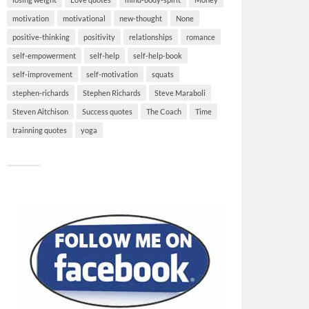
motivation
motivational
new-thought
None
positive-thinking
positivity
relationships
romance
self-empowerment
self-help
self-help-book
self-improvement
self-motivation
squats
stephen-richards
Stephen Richards
Steve Maraboli
Steven Aitchison
Success quotes
The Coach
Time
trainning quotes
yoga