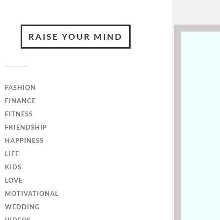
RAISE YOUR MIND
FASHION
FINANCE
FITNESS
FRIENDSHIP
HAPPINESS
LIFE
KIDS
LOVE
MOTIVATIONAL
WEDDING