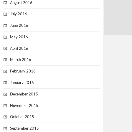
August 2016
July 2016
June 2016
May 2016
April 2016
March 2016
February 2016
January 2016
December 2015
November 2015
October 2015
September 2015