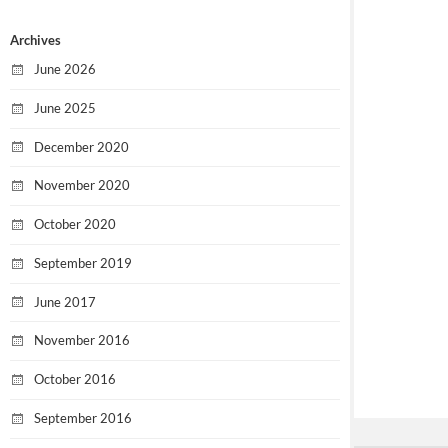
Archives
June 2026
June 2025
December 2020
November 2020
October 2020
September 2019
June 2017
November 2016
October 2016
September 2016