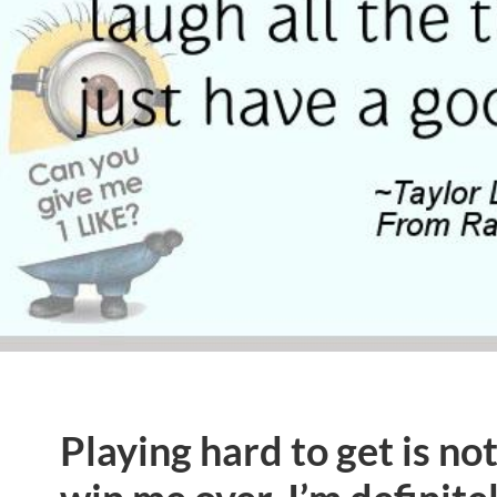
Playing hard to get is no