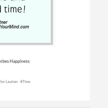
verbes Happiness
lor Lautner
Time