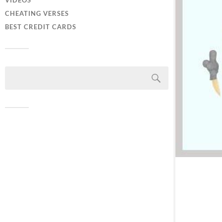
VIDEOS
CHEATING VERSES
BEST CREDIT CARDS