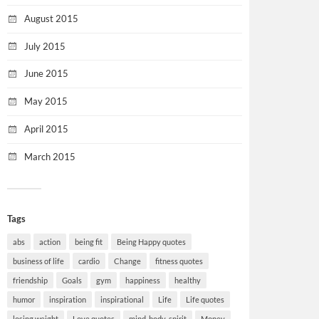
August 2015
July 2015
June 2015
May 2015
April 2015
March 2015
Tags
abs
action
being fit
Being Happy quotes
business of life
cardio
Change
fitness quotes
friendship
Goals
gym
happiness
healthy
humor
inspiration
inspirational
Life
Life quotes
losing weight
Love quotes
mind-body-spirit
Money