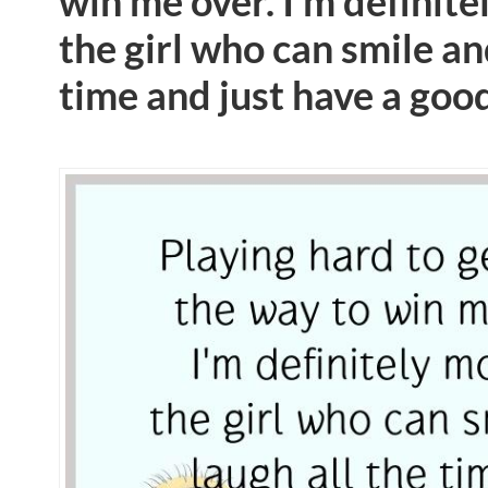
win me over. I’m definite
the girl who can smile an
time and just have a goo