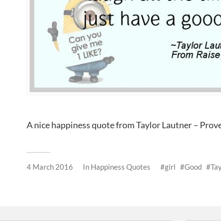
A nice happiness quote from Taylor Lautner – Pro
4 March 2016
In
Happiness Quotes
girl
Good
Tay