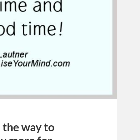
t the way to