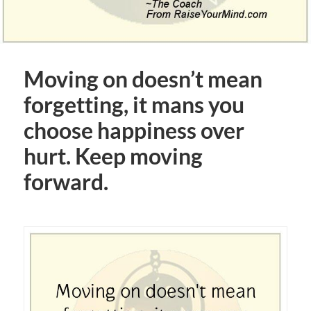
Moving on doesn’t mean
forgetting, it mans you
choose happiness over
hurt. Keep moving
forward.