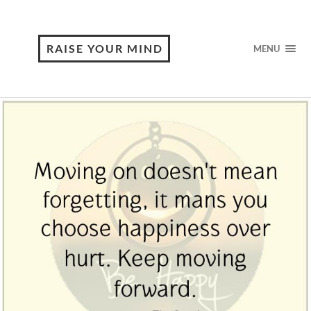
RAISE YOUR MIND
MENU