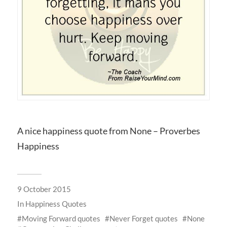
A nice happiness quote from None – Proverbes
Happiness
9 October 2015
In
Happiness Quotes
Moving Forward quotes
Never Forget quotes
None