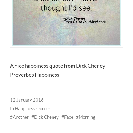
A nice happiness quote from Dick Cheney –
Proverbes Happiness
12 January 2016
In
Happiness Quotes
Another
Dick Cheney
Face
Morning