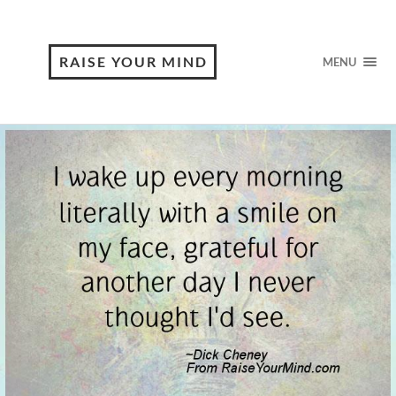
RAISE YOUR MIND
MENU