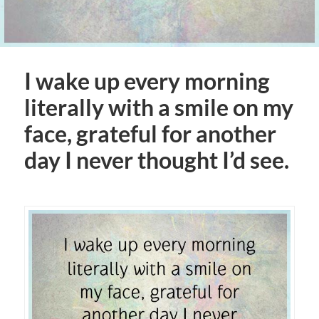
I wake up every morning
literally with a smile on my
face, grateful for another
day I never thought I’d see.