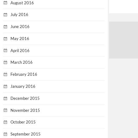
August 2016
July 2016
June 2016
May 2016
April 2016
March 2016
February 2016
January 2016
December 2015
November 2015
October 2015
September 2015