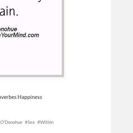
overbes Happiness
 O'Donohue
Sea
Within