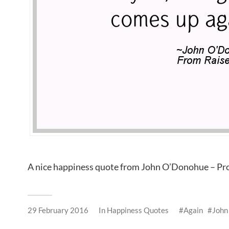
A nice happiness quote from John O’Donohue – Pr
29 February 2016
In
Happiness Quotes
Again
John