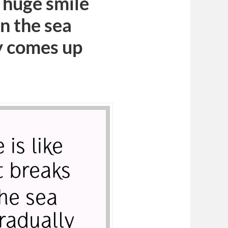
a huge smile
n the sea
y comes up