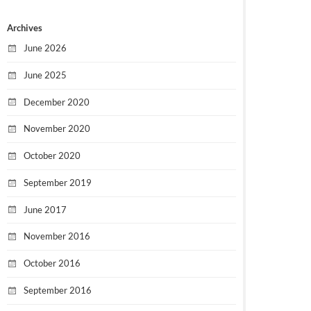
Archives
June 2026
June 2025
December 2020
November 2020
October 2020
September 2019
June 2017
November 2016
October 2016
September 2016