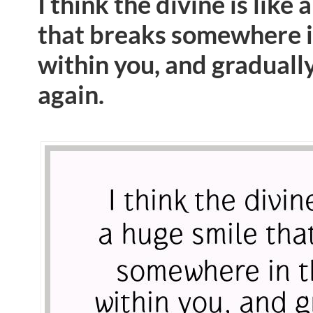
I think the divine is like 
that breaks somewhere i
within you, and graduall
again.