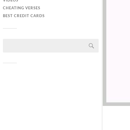
VIDEOS
CHEATING VERSES
BEST CREDIT CARDS