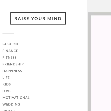
RAISE YOUR MIND
FASHION
FINANCE
FITNESS
FRIENDSHIP
HAPPINESS
LIFE
KIDS
LOVE
MOTIVATIONAL
WEDDING