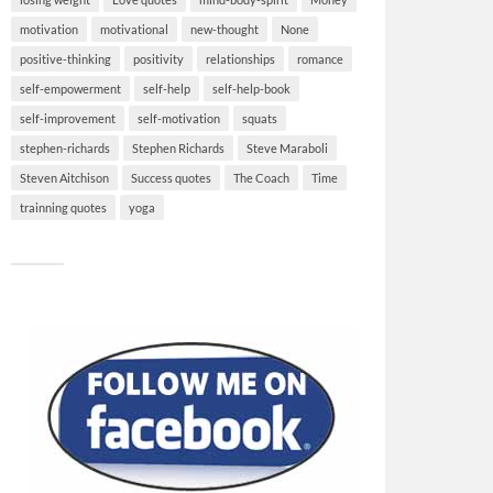
motivation
motivational
new-thought
None
positive-thinking
positivity
relationships
romance
self-empowerment
self-help
self-help-book
self-improvement
self-motivation
squats
stephen-richards
Stephen Richards
Steve Maraboli
Steven Aitchison
Success quotes
The Coach
Time
trainning quotes
yoga