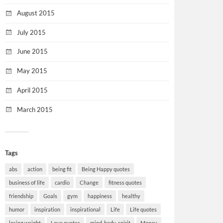
August 2015
July 2015
June 2015
May 2015
April 2015
March 2015
Tags
abs
action
being fit
Being Happy quotes
business of life
cardio
Change
fitness quotes
friendship
Goals
gym
happiness
healthy
humor
inspiration
inspirational
Life
Life quotes
losing weight
Love quotes
mind-body-spirit
Money