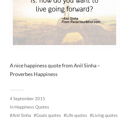
A nice happiness quote from Anil Sinha –
Proverbes Happiness
4 September 2015
In
Happiness Quotes
Anil Sinha
Goals quotes
Life quotes
Living quotes