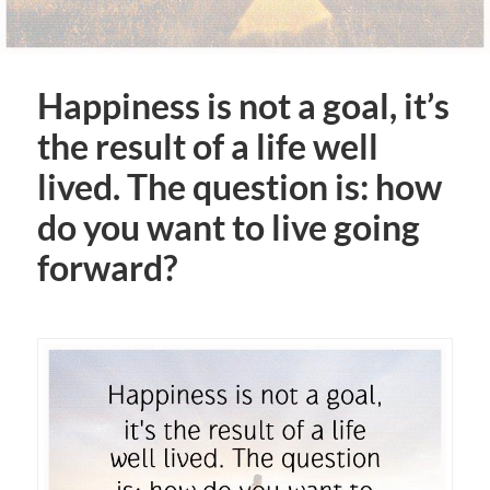
Happiness is not a goal, it’s
the result of a life well
lived. The question is: how
do you want to live going
forward?