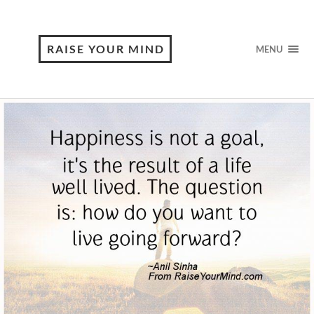
RAISE YOUR MIND
MENU