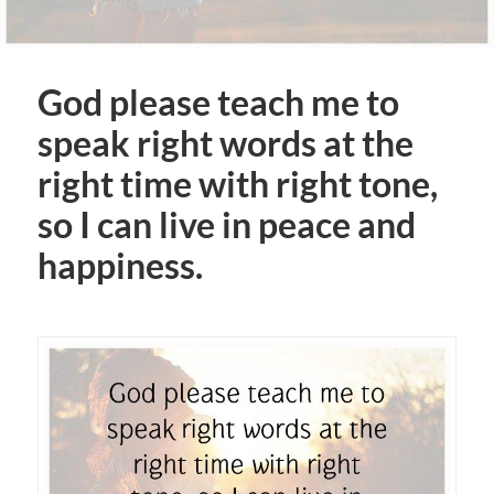
God please teach me to
speak right words at the
right time with right tone,
so I can live in peace and
happiness.