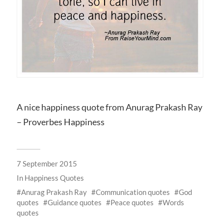
A nice happiness quote from Anurag Prakash Ray
– Proverbes Happiness
7 September 2015
In
Happiness Quotes
Anurag Prakash Ray
Communication quotes
God
quotes
Guidance quotes
Peace quotes
Words
quotes