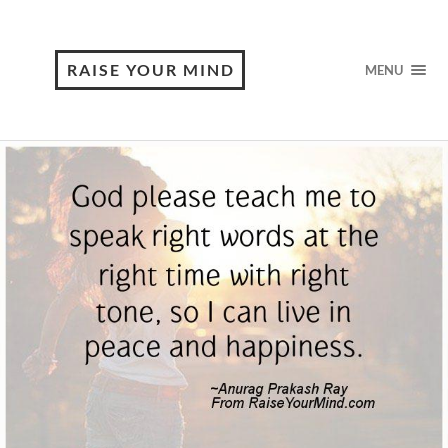
RAISE YOUR MIND
MENU