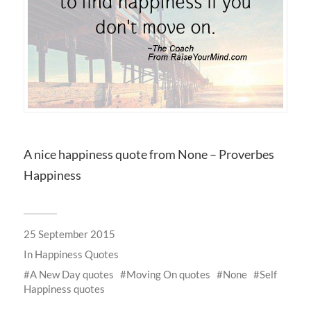
A nice happiness quote from None – Proverbes
Happiness
25 September 2015
In
Happiness Quotes
A New Day quotes
Moving On quotes
None
Self
Happiness quotes