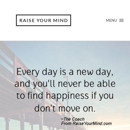
RAISE YOUR MIND
MENU