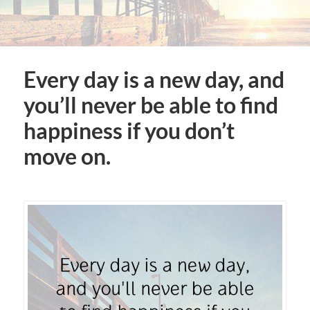
Every day is a new day, and
you’ll never be able to find
happiness if you don’t
move on.