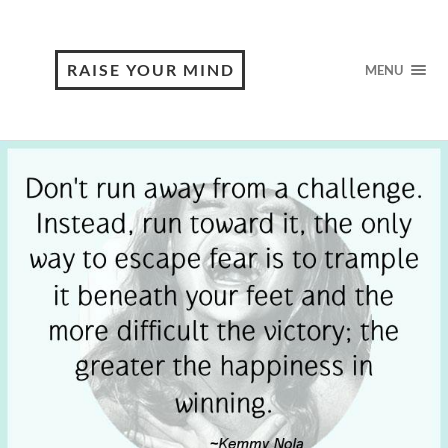
RAISE YOUR MIND
MENU