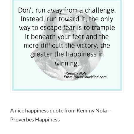
A nice happiness quote from Kemmy Nola –
Proverbes Happiness