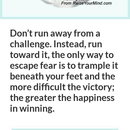
Don’t run away from a
challenge. Instead, run
toward it, the only way to
escape fear is to trample it
beneath your feet and the
more difficult the victory;
the greater the happiness
in winning.