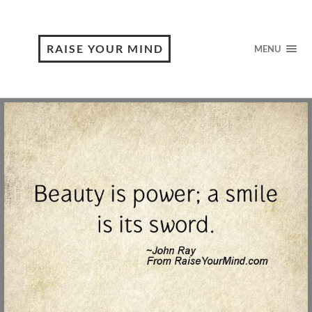
RAISE YOUR MIND
MENU