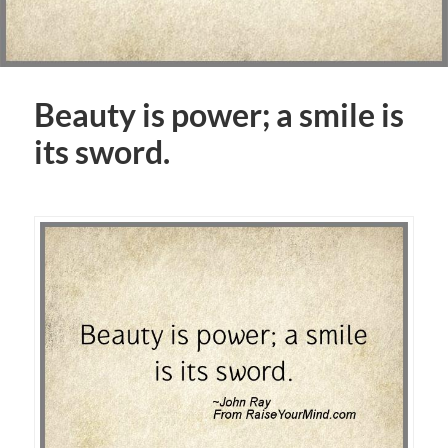
Beauty is power; a smile is
its sword.