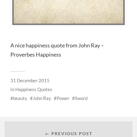
A nice happiness quote from John Ray –
Proverbes Happiness
31 December 2015
In
Happiness Quotes
beauty
John Ray
Power
Sword
← PREVIOUS POST