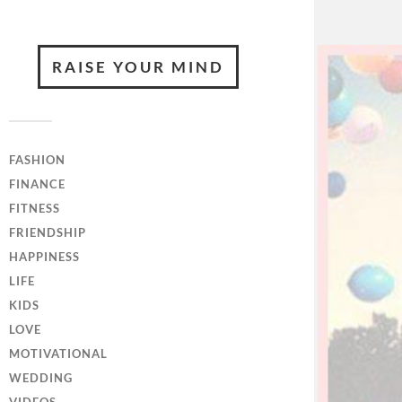
RAISE YOUR MIND
FASHION
FINANCE
FITNESS
FRIENDSHIP
HAPPINESS
LIFE
KIDS
LOVE
MOTIVATIONAL
WEDDING