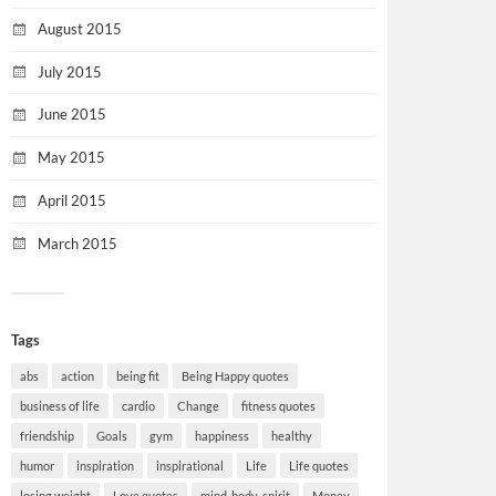
August 2015
July 2015
June 2015
May 2015
April 2015
March 2015
Tags
abs
action
being fit
Being Happy quotes
business of life
cardio
Change
fitness quotes
friendship
Goals
gym
happiness
healthy
humor
inspiration
inspirational
Life
Life quotes
losing weight
Love quotes
mind-body-spirit
Money