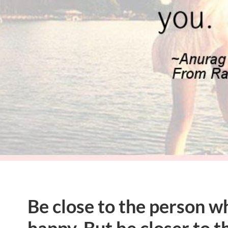
Be close to the person 