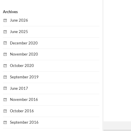
Archives
June 2026
June 2025
December 2020
November 2020
October 2020
September 2019
June 2017
November 2016
October 2016
September 2016