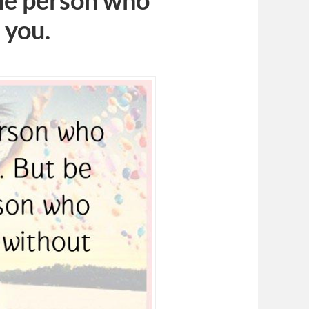
the person who
 you.