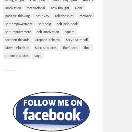
motivation
motivational
new-thought
None
positive-thinking
positivity
relationships
romance
self-empowerment
self-help
self-help-book
self-improvement
self-motivation
squats
stephen-richards
Stephen Richards
Steve Maraboli
Steven Aitchison
Success quotes
The Coach
Time
trainning quotes
yoga