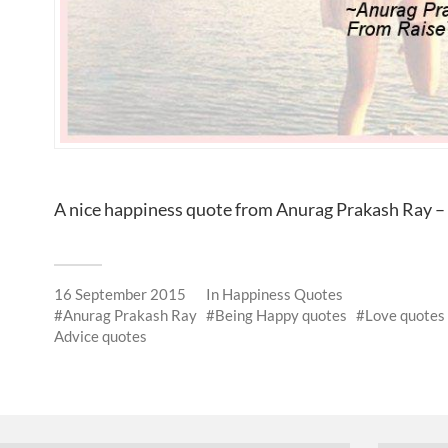
A nice happiness quote from Anurag Prakash Ray 
16 September 2015
In
Happiness Quotes
Anurag Prakash Ray
Being Happy quotes
Love quotes
Advice quotes