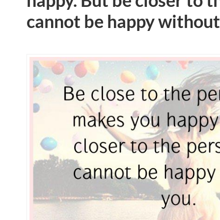
happy. But be closer to 
cannot be happy without