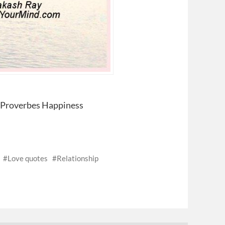
– Proverbes Happiness
Love quotes
Relationship