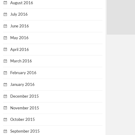
August 2016
July 2016
June 2016
May 2016
April 2016
March 2016
February 2016
January 2016
December 2015
November 2015
October 2015
September 2015