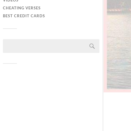
VIDEOS
CHEATING VERSES
BEST CREDIT CARDS