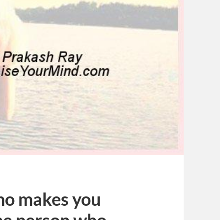
who makes you