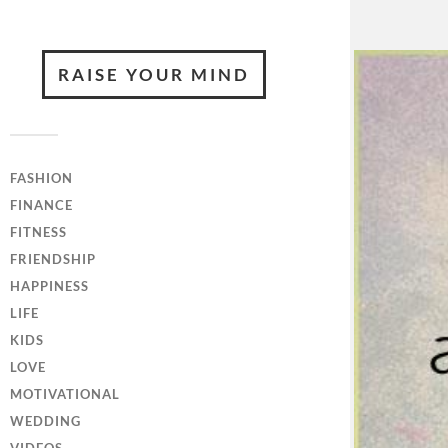
RAISE YOUR MIND
FASHION
FINANCE
FITNESS
FRIENDSHIP
HAPPINESS
LIFE
KIDS
LOVE
MOTIVATIONAL
WEDDING