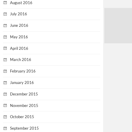
August 2016
July 2016
June 2016
May 2016
April 2016
March 2016
February 2016
January 2016
December 2015
November 2015
October 2015
September 2015