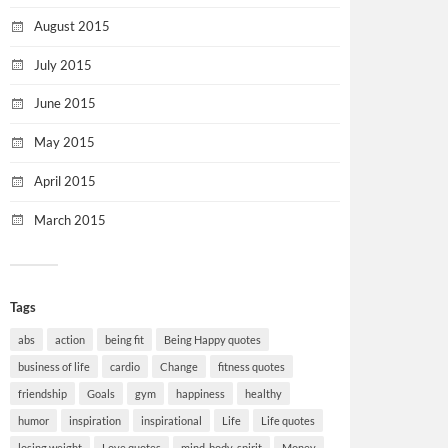
August 2015
July 2015
June 2015
May 2015
April 2015
March 2015
Tags
abs
action
being fit
Being Happy quotes
business of life
cardio
Change
fitness quotes
friendship
Goals
gym
happiness
healthy
humor
inspiration
inspirational
Life
Life quotes
losing weight
Love quotes
mind-body-spirit
Money