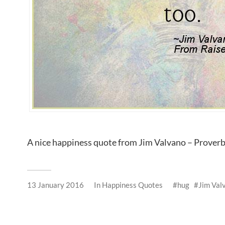
A nice happiness quote from Jim Valvano – Prover
13 January 2016
In
Happiness Quotes
hug
Jim Val