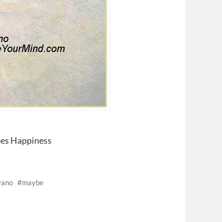
bes Happiness
vano
maybe