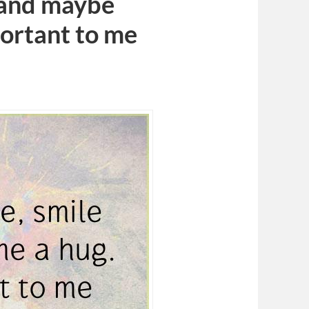
e and maybe
portant to me