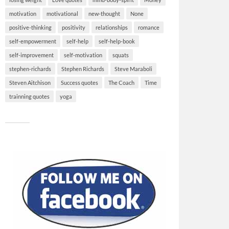
motivation
motivational
new-thought
None
positive-thinking
positivity
relationships
romance
self-empowerment
self-help
self-help-book
self-improvement
self-motivation
squats
stephen-richards
Stephen Richards
Steve Maraboli
Steven Aitchison
Success quotes
The Coach
Time
trainning quotes
yoga