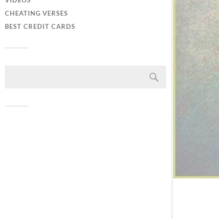
VIDEOS
CHEATING VERSES
BEST CREDIT CARDS