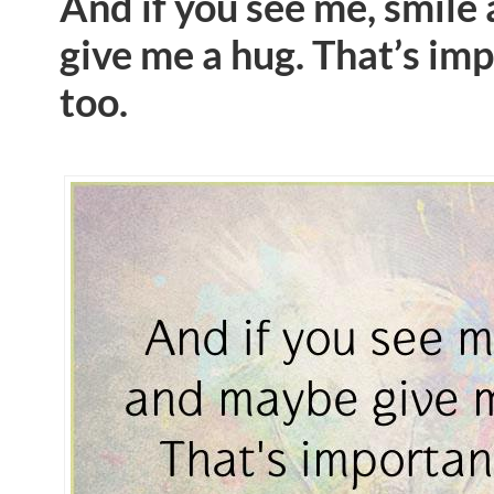
And if you see me, smil
give me a hug. That’s im
too.