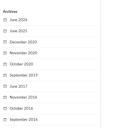
Archives
June 2026
June 2025
December 2020
November 2020
October 2020
September 2019
June 2017
November 2016
October 2016
September 2016