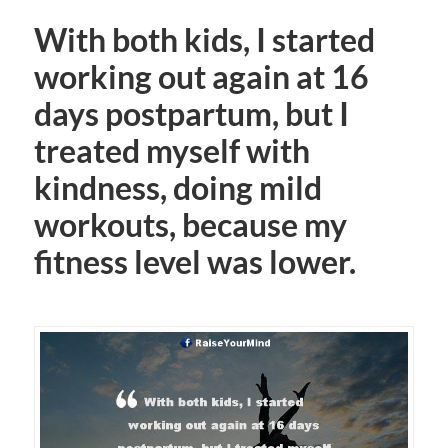
With both kids, I started
working out again at 16
days postpartum, but I
treated myself with
kindness, doing mild
workouts, because my
fitness level was lower.