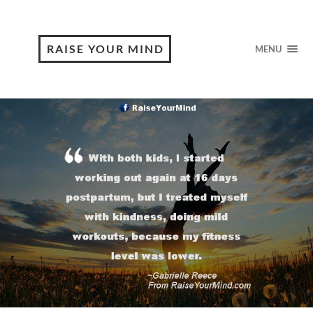
RAISE YOUR MIND
MENU