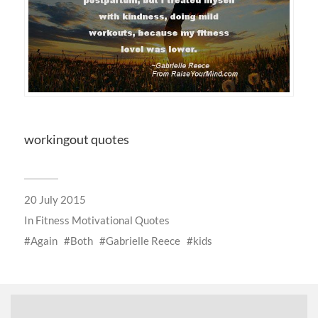
workingout quotes
20 July 2015
In
Fitness Motivational Quotes
Again
Both
Gabrielle Reece
kids