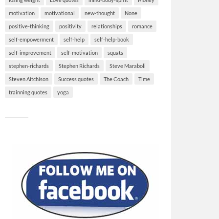
motivation
motivational
new-thought
None
positive-thinking
positivity
relationships
romance
self-empowerment
self-help
self-help-book
self-improvement
self-motivation
squats
stephen-richards
Stephen Richards
Steve Maraboli
Steven Aitchison
Success quotes
The Coach
Time
trainning quotes
yoga