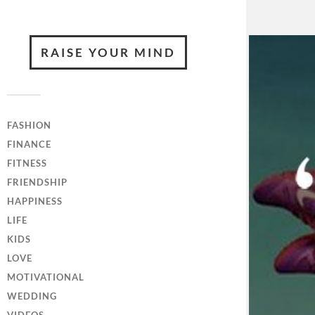
RAISE YOUR MIND
FASHION
FINANCE
FITNESS
FRIENDSHIP
HAPPINESS
LIFE
KIDS
LOVE
MOTIVATIONAL
WEDDING