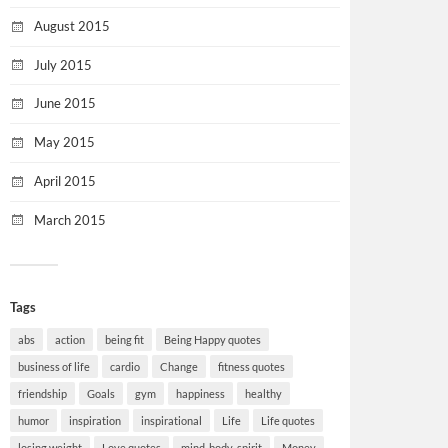
August 2015
July 2015
June 2015
May 2015
April 2015
March 2015
Tags
abs
action
being fit
Being Happy quotes
business of life
cardio
Change
fitness quotes
friendship
Goals
gym
happiness
healthy
humor
inspiration
inspirational
Life
Life quotes
losing weight
Love quotes
mind-body-spirit
Money