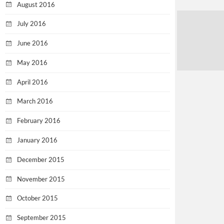
August 2016
July 2016
June 2016
May 2016
April 2016
March 2016
February 2016
January 2016
December 2015
November 2015
October 2015
September 2015