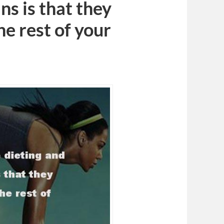
ns is that they
he rest of your