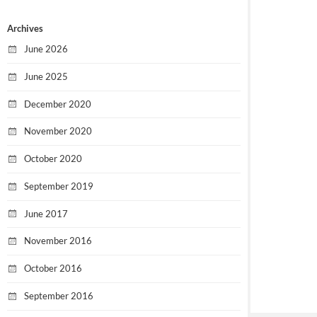
Archives
June 2026
June 2025
December 2020
November 2020
October 2020
September 2019
June 2017
November 2016
October 2016
September 2016