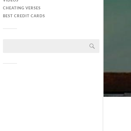
VIDEOS
CHEATING VERSES
BEST CREDIT CARDS