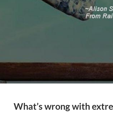
What’s wrong with extre