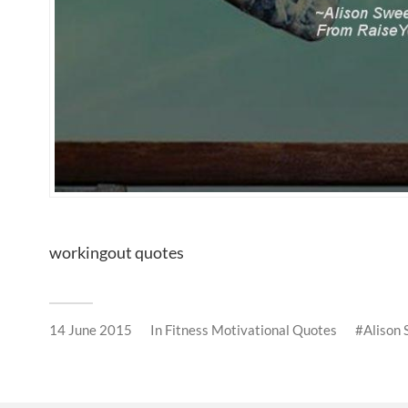
workingout quotes
14 June 2015
In
Fitness Motivational Quotes
Alison