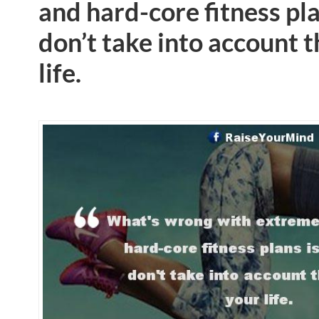
and hard-core fitness pla
don’t take into account t
life.