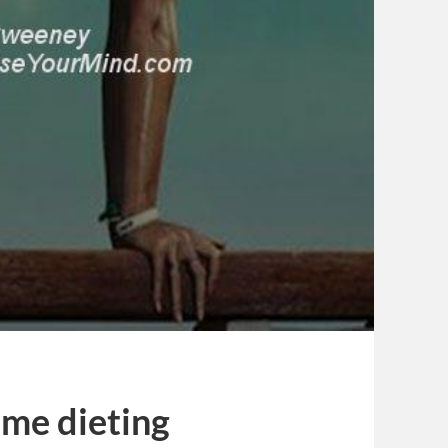
me dieting