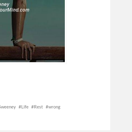
 Sweeney
Life
Rest
wrong