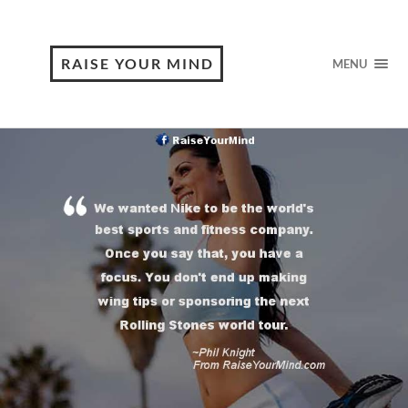
RAISE YOUR MIND
MENU