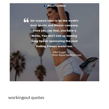
workingout quotes