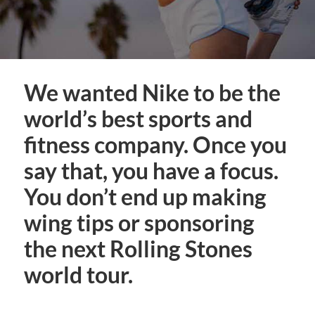
We wanted Nike to be the
world’s best sports and
fitness company. Once you
say that, you have a focus.
You don’t end up making
wing tips or sponsoring
the next Rolling Stones
world tour.