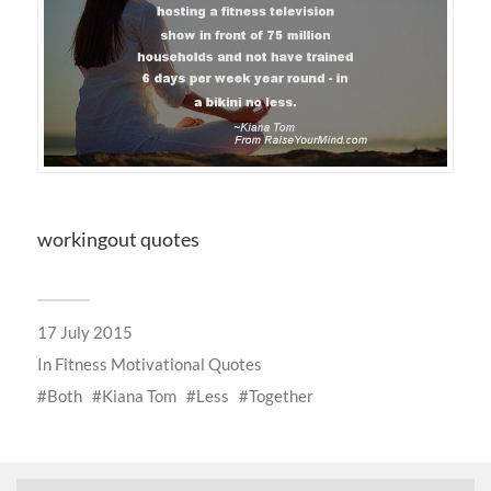
workingout quotes
17 July 2015
In
Fitness Motivational Quotes
Both
Kiana Tom
Less
Together