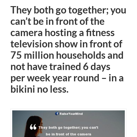
They both go together; you
can’t be in front of the
camera hosting a fitness
television show in front of
75 million households and
not have trained 6 days
per week year round – in a
bikini no less.