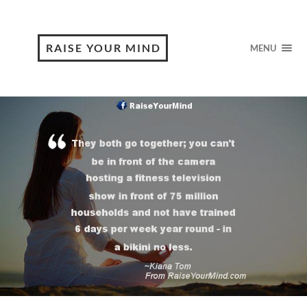
RAISE YOUR MIND
MENU