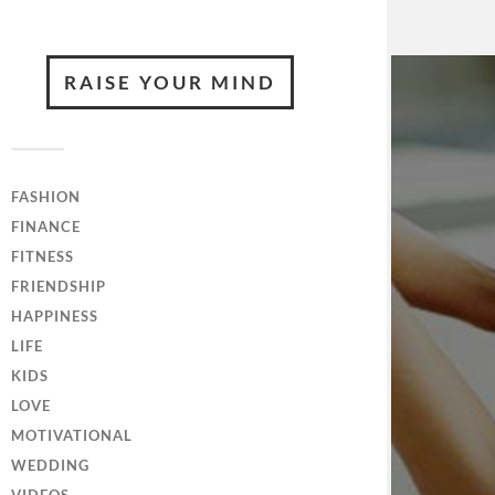
RAISE YOUR MIND
FASHION
FINANCE
FITNESS
FRIENDSHIP
HAPPINESS
LIFE
KIDS
LOVE
MOTIVATIONAL
WEDDING