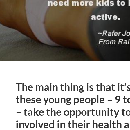
The main thing is that it’
these young people – 9 t
– take the opportunity t
involved in their health 