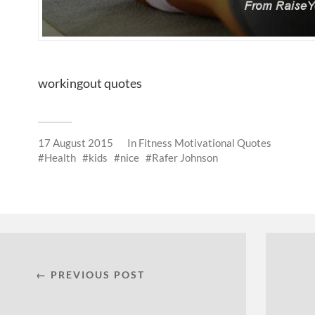
workingout quotes
17 August 2015
In
Fitness Motivational Quotes
Health
kids
nice
Rafer Johnson
← PREVIOUS POST