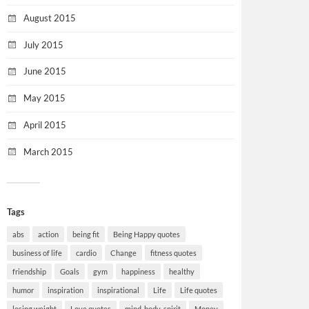
August 2015
July 2015
June 2015
May 2015
April 2015
March 2015
Tags
abs
action
being fit
Being Happy quotes
business of life
cardio
Change
fitness quotes
friendship
Goals
gym
happiness
healthy
humor
inspiration
inspirational
Life
Life quotes
losing weight
Love quotes
mind-body-spirit
Money