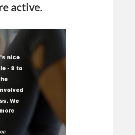
e active.