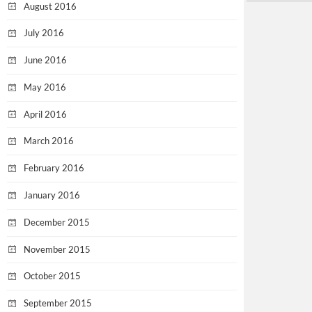
August 2016
July 2016
June 2016
May 2016
April 2016
March 2016
February 2016
January 2016
December 2015
November 2015
October 2015
September 2015