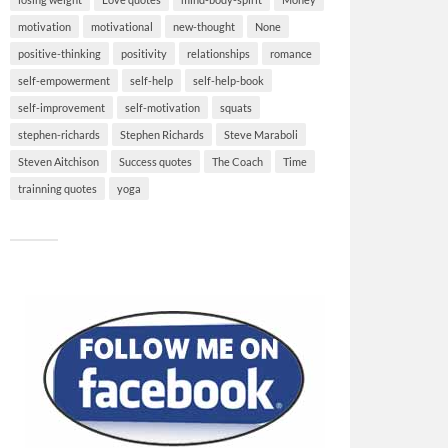
motivation
motivational
new-thought
None
positive-thinking
positivity
relationships
romance
self-empowerment
self-help
self-help-book
self-improvement
self-motivation
squats
stephen-richards
Stephen Richards
Steve Maraboli
Steven Aitchison
Success quotes
The Coach
Time
trainning quotes
yoga