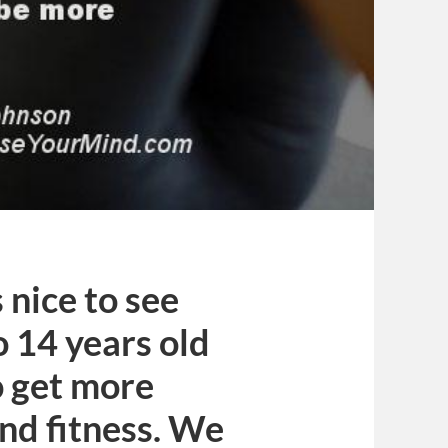
s nice to see
o 14 years old
o get more
and fitness. We