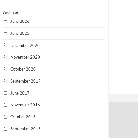
Archives
June 2026
June 2025
December 2020
November 2020
October 2020
September 2019
June 2017
November 2016
October 2016
September 2016