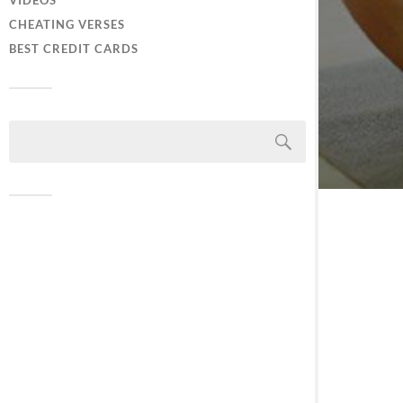
VIDEOS
CHEATING VERSES
BEST CREDIT CARDS