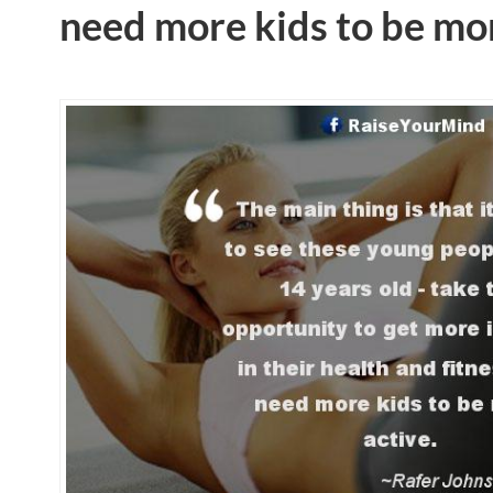
need more kids to be mor