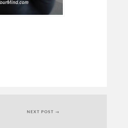
NEXT POST →