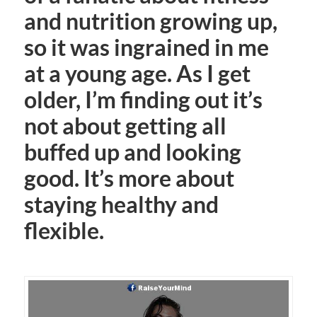
and nutrition growing up,
so it was ingrained in me
at a young age. As I get
older, I’m finding out it’s
not about getting all
buffed up and looking
good. It’s more about
staying healthy and
flexible.