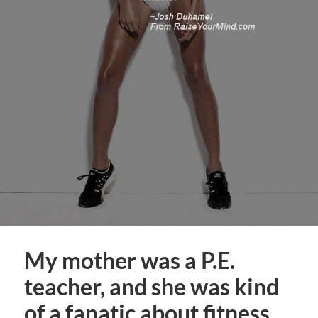
My mother was a P.E.
teacher, and she was kind
of a fanatic about fitness