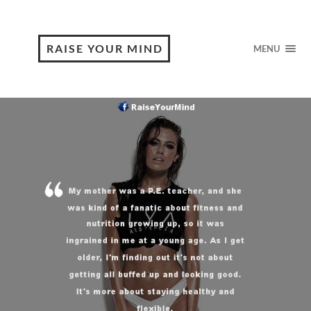
RAISE YOUR MIND
MENU