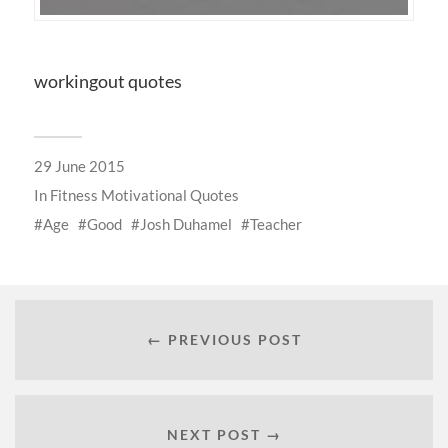
workingout quotes
29 June 2015
In
Fitness Motivational Quotes
Age
Good
Josh Duhamel
Teacher
← PREVIOUS POST
NEXT POST →