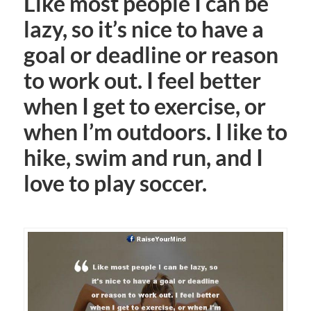
Like most people I can be
lazy, so it’s nice to have a
goal or deadline or reason
to work out. I feel better
when I get to exercise, or
when I’m outdoors. I like to
hike, swim and run, and I
love to play soccer.