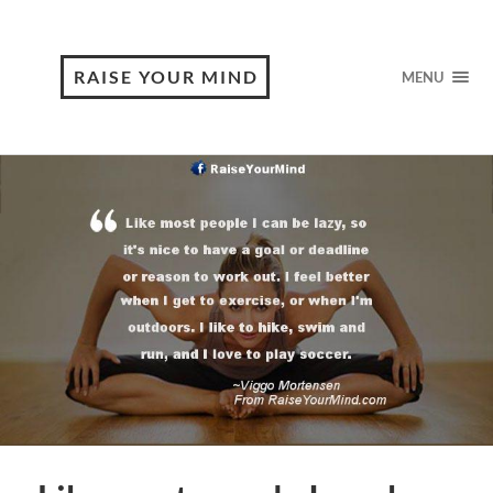
RAISE YOUR MIND
MENU