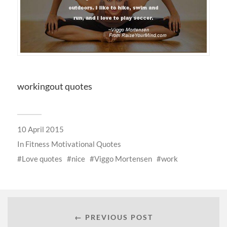
workingout quotes
10 April 2015
In
Fitness Motivational Quotes
Love quotes
nice
Viggo Mortensen
work
← PREVIOUS POST