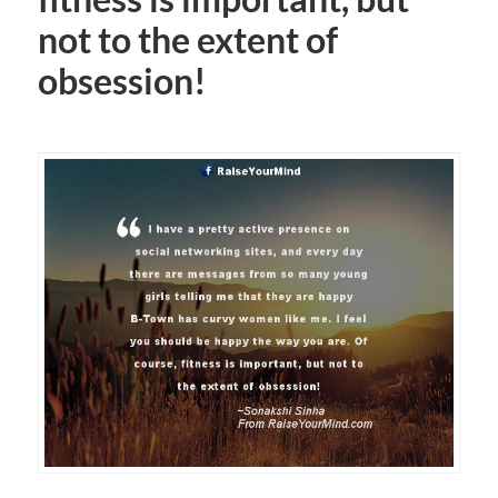
not to the extent of
obsession!