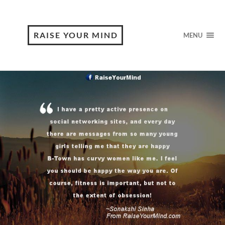
RAISE YOUR MIND
MENU