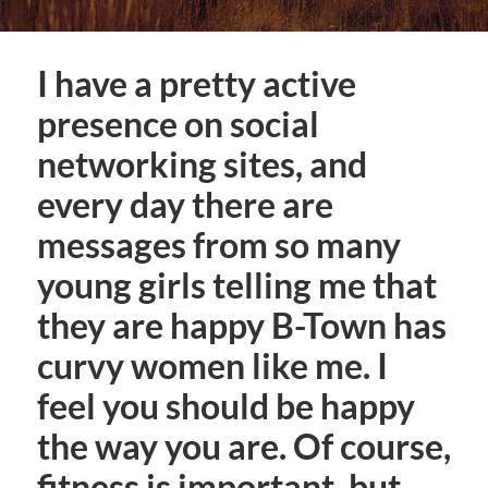
I have a pretty active
presence on social
networking sites, and
every day there are
messages from so many
young girls telling me that
they are happy B-Town has
curvy women like me. I
feel you should be happy
the way you are. Of course,
fitness is important, but