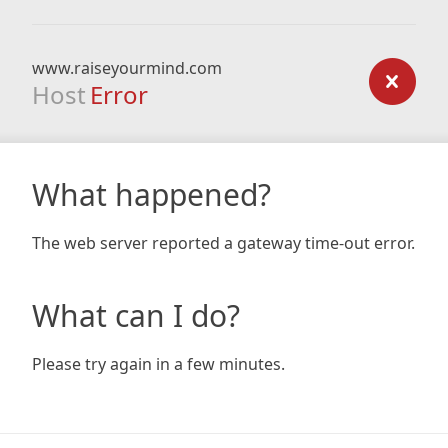
www.raiseyourmind.com
Host
Error
What happened?
The web server reported a gateway time-out error.
What can I do?
Please try again in a few minutes.